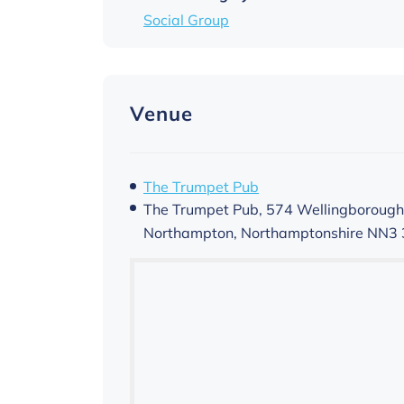
Social Group
Venue
The Trumpet Pub
The Trumpet Pub, 574 Wellingborough
Northampton
,
Northamptonshire
NN3 