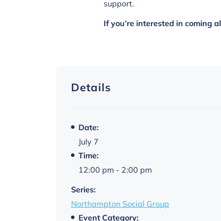
support.
If you’re interested in coming 
Details
Date:
July 7
Time:
12:00 pm - 2:00 pm
Series:
Northampton Social Group
Event Category: