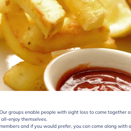
 Our groups enable people with sight loss to come together a
 all-enjoy themselves.
members and if you would prefer, you can come along with a 