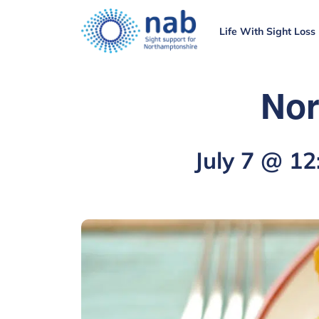
Life With Sight Loss
Nor
July 7 @ 1