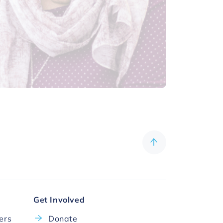
Get Involved
cers
Donate