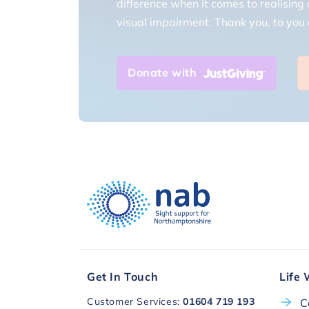
visual impairment. Thank you, to you a
Donate with
Get In Touch
Life 
Customer Services:
01604 719 193
C