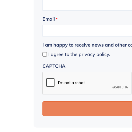
Email
*
I am happy to receive news and other 
I agree to the privacy policy.
CAPTCHA