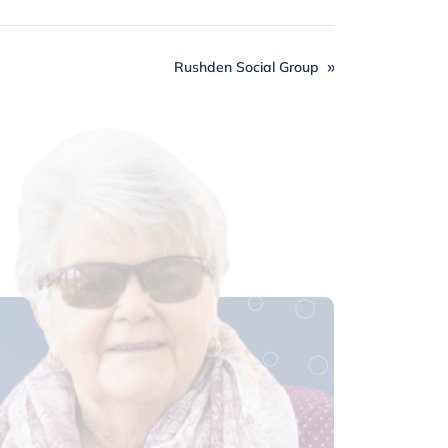
Rushden Social Group