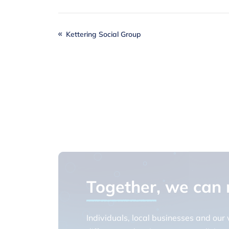
Kettering Social Group
Together
, we can
Individuals, local businesses and our
difference when it comes to realising o