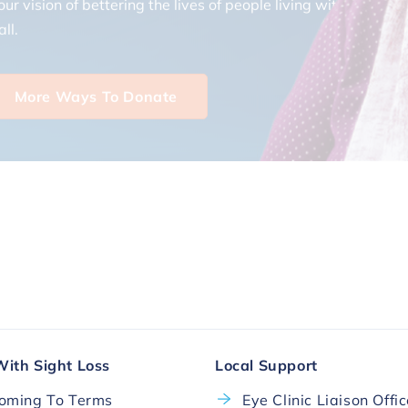
ll.
More Ways To Donate
With Sight Loss
Local Support
oming To Terms
Eye Clinic Liaison Offi