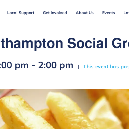
Local Support
Get Involved
About Us
Events
La
thampton Social G
2:00 pm
-
2:00 pm
This event has pa
|