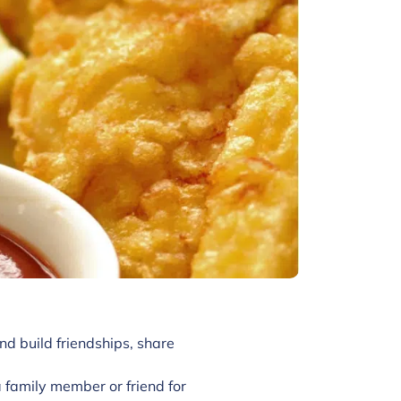
nd build friendships, share
family member or friend for