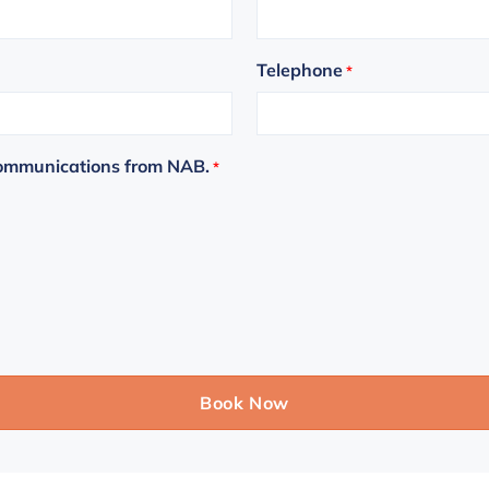
Telephone
*
communications from NAB.
*