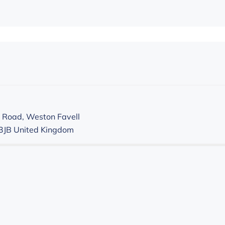
 Road, Weston Favell
3JB
United Kingdom