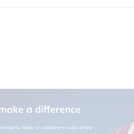
 make a difference
 wonderful team of volunteers make all the
ur vision of bettering the lives of people living with