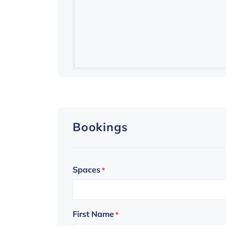
Bookings
Spaces
*
First Name
*