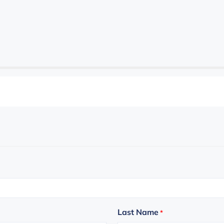
Last Name
*