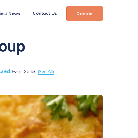
Contact Us
test News
Donate
roup
ssed.
Event Series
(See All)