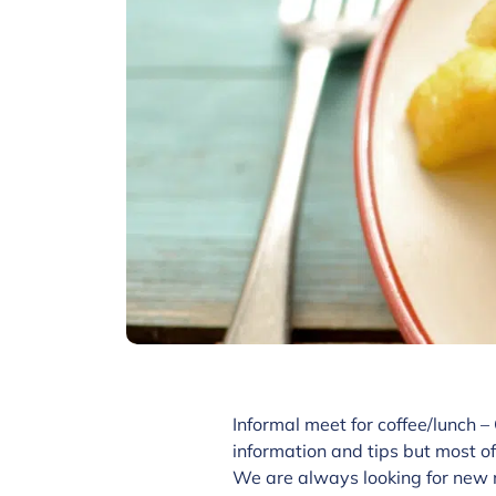
Informal meet for coffee/lunch –
information and tips but most of
We are always looking for new 