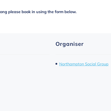
along please book in using the form below.
Organiser
Northampton Social Group