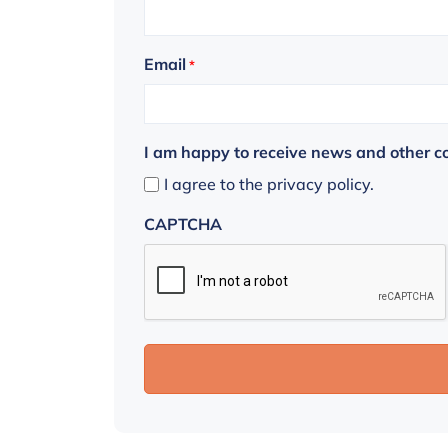
Email
*
I am happy to receive news and other 
I agree to the privacy policy.
CAPTCHA