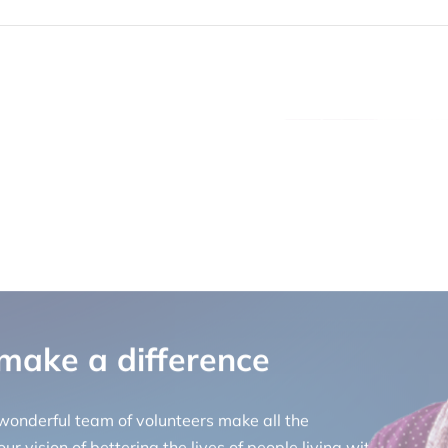
 make a difference
 wonderful team of volunteers make all the
ur vision of bettering the lives of people living with