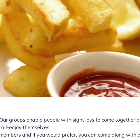
 Our groups enable people with sight loss to come together a
 all-enjoy themselves.
members and if you would prefer, you can come along with a 