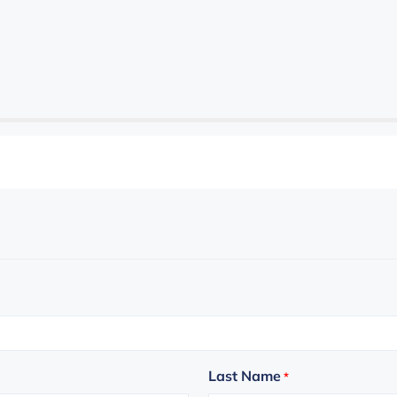
Last Name
*