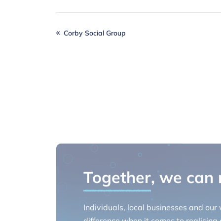
Corby Social Group
Together
, we can
Individuals, local businesses and our
difference when it comes to realising o