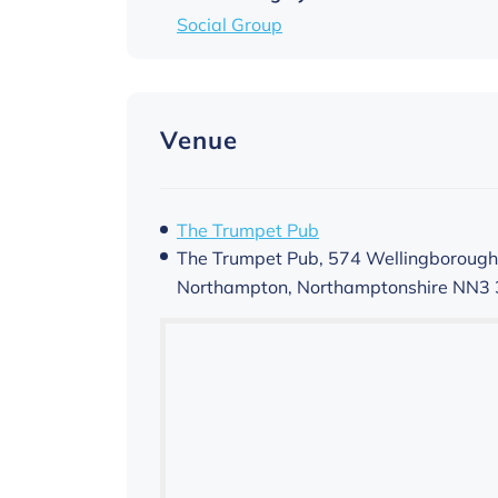
Social Group
Venue
The Trumpet Pub
The Trumpet Pub, 574 Wellingborough
Northampton
,
Northamptonshire
NN3 