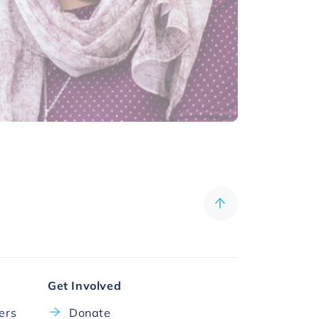
Get Involved
cers
Donate