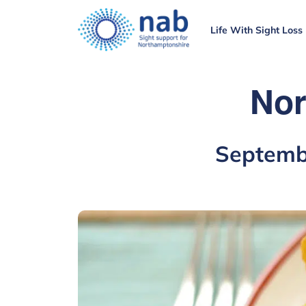
Life With Sight Loss
Nor
Septemb