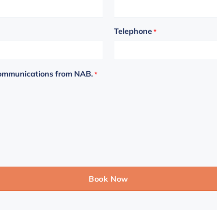
Telephone
*
communications from NAB.
*