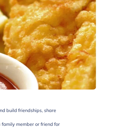
nd build friendships, share
family member or friend for