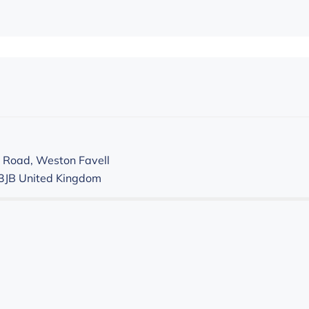
 Road, Weston Favell
3JB
United Kingdom