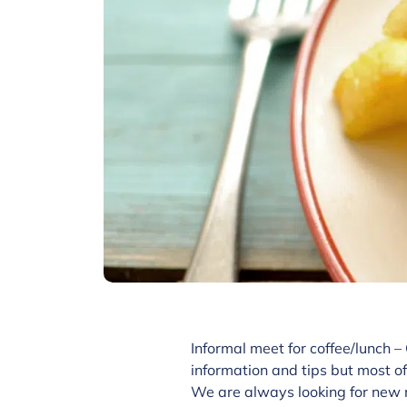
Informal meet for coffee/lunch –
information and tips but most of
We are always looking for new 