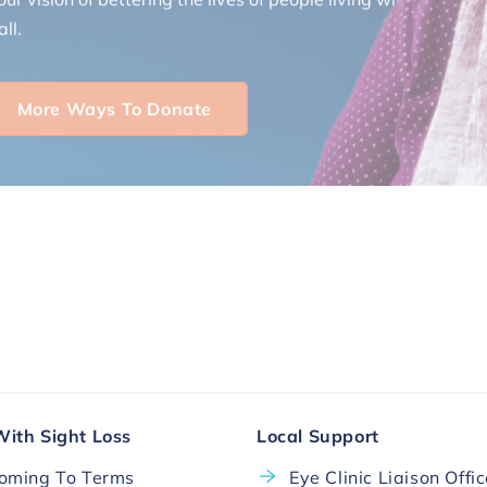
ll.
More Ways To Donate
With Sight Loss
Local Support
oming To Terms
Eye Clinic Liaison Offi