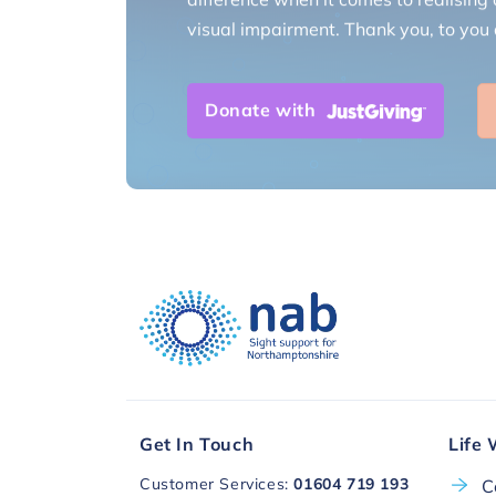
visual impairment. Thank you, to you a
Donate with
Get In Touch
Life 
Customer Services:
01604 719 193
C