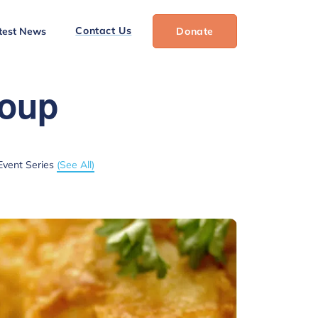
Contact Us
test News
Donate
roup
Event Series
(See All)