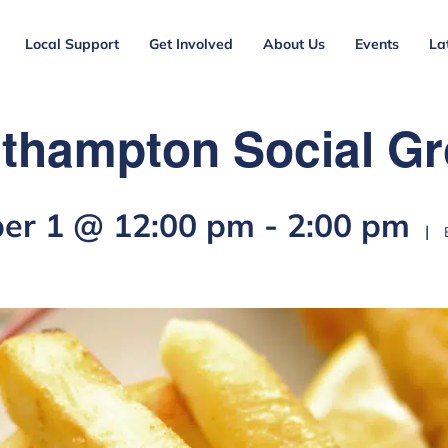
Local Support
Get Involved
About Us
Events
La
thampton Social G
er 1 @ 12:00 pm
-
2:00 pm
|