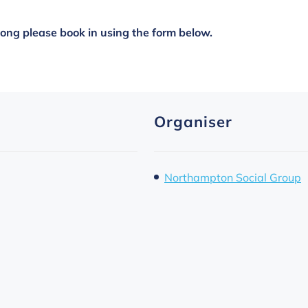
along please book in using the form below.
Organiser
Northampton Social Group