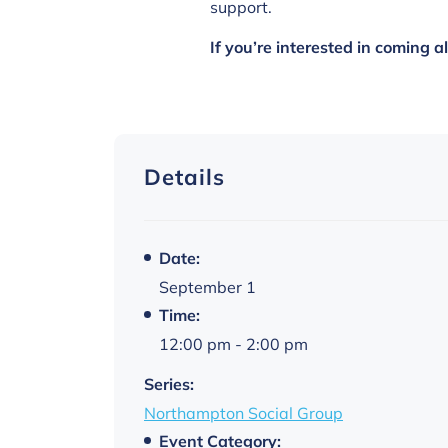
support.
If you’re interested in coming 
Details
Date:
September 1
Time:
12:00 pm - 2:00 pm
Series:
Northampton Social Group
Event Category: