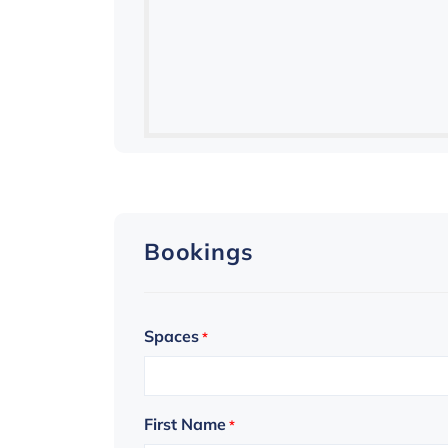
Bookings
Spaces
*
First Name
*