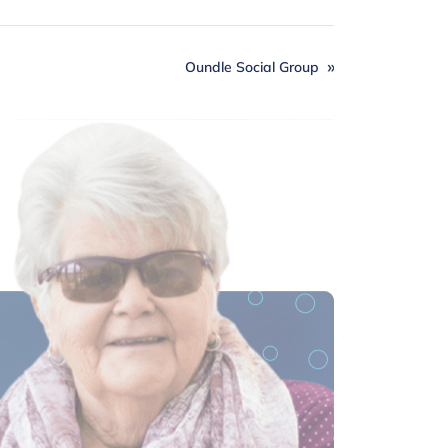
Oundle Social Group