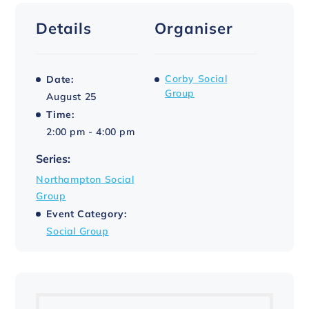
Details
Organiser
Corby Social
Date:
Group
August 25
Time:
2:00 pm - 4:00 pm
Series:
Northampton Social
Group
Event Category:
Social Group