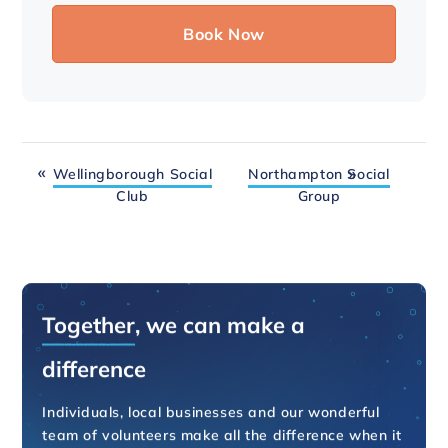
Wellingborough Social
Northampton Social
Club
Group
Together
, we can make a
difference
Individuals, local businesses and our wonderful
team of volunteers make all the difference when it