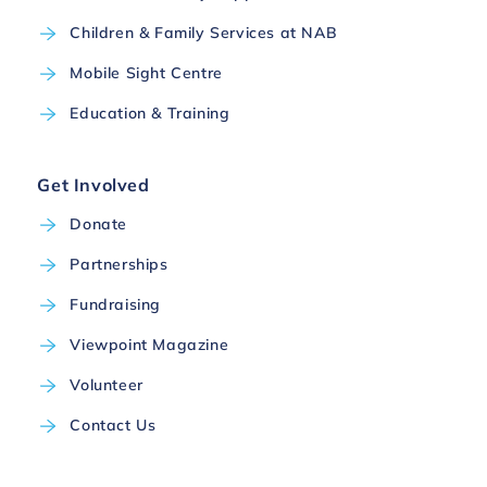
Children & Family Services at NAB
Mobile Sight Centre
Education & Training
Get Involved
Donate
Partnerships
Fundraising
Viewpoint Magazine
Volunteer
Contact Us