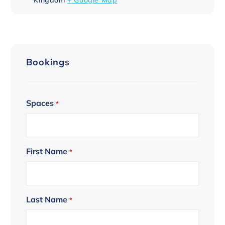
Bookings
Spaces
*
First Name
*
Last Name
*