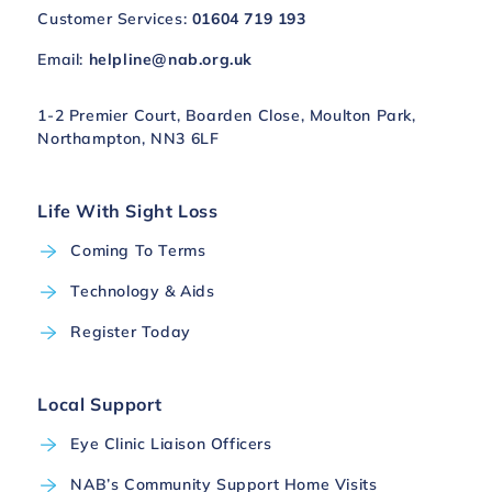
Customer Services:
01604 719 193
Email:
helpline@nab.org.uk
1-2 Premier Court, Boarden Close, Moulton Park,
Northampton, NN3 6LF
Life With Sight Loss
Coming To Terms
Technology & Aids
Register Today
Local Support
Eye Clinic Liaison Officers
NAB’s Community Support Home Visits