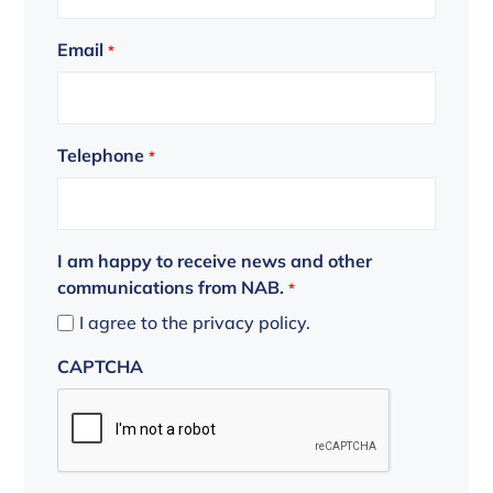
Email
*
Telephone
*
I am happy to receive news and other
communications from NAB.
*
I agree to the privacy policy.
CAPTCHA