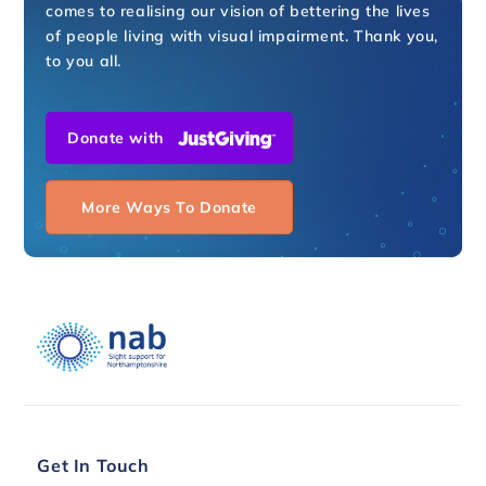
comes to realising our vision of bettering the lives
of people living with visual impairment. Thank you,
to you all.
Donate with
More Ways To Donate
Get In Touch