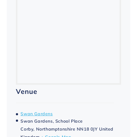
Venue
Swan Gardens
Swan Gardens, School Place
Corby
,
Northamptonshire
NN18 0JY
United
Kingdom
+ Google Map