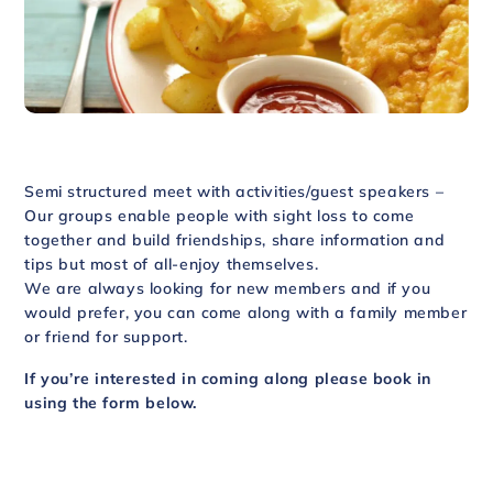
Semi structured meet with activities/guest speakers –
Our groups enable people with sight loss to come
together and build friendships, share information and
tips but most of all-enjoy themselves.
We are always looking for new members and if you
would prefer, you can come along with a family member
or friend for support.
If you’re interested in coming along please book in
using the form below.