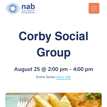
Corby Social
Group
August 25 @ 2:00 pm
-
4:00 pm
Event Series
(See All)