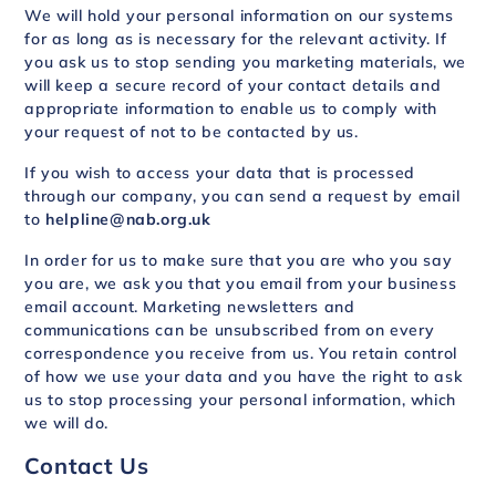
We will hold your personal information on our systems
for as long as is necessary for the relevant activity. If
you ask us to stop sending you marketing materials, we
will keep a secure record of your contact details and
appropriate information to enable us to comply with
your request of not to be contacted by us.
If you wish to access your data that is processed
through our company, you can send a request by email
to
helpline@nab.org.uk
In order for us to make sure that you are who you say
you are, we ask you that you email from your business
email account. Marketing newsletters and
communications can be unsubscribed from on every
correspondence you receive from us. You retain control
of how we use your data and you have the right to ask
us to stop processing your personal information, which
we will do.
Contact Us