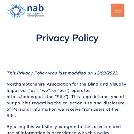
Privacy Policy
This Privacy Policy was last modified on 12/09/2023.
Northamptonshire Association for the Blind and Visually
Impaired (“us”, “we”, or “our”) operates
https://nab.org.uk (the “Site”). This page informs you of
our policies regarding the collection, use and disclosure
of Personal Information we receive from users of the
Site.
By using this website, you agree to the collection and
use of information in accordance with this policy.