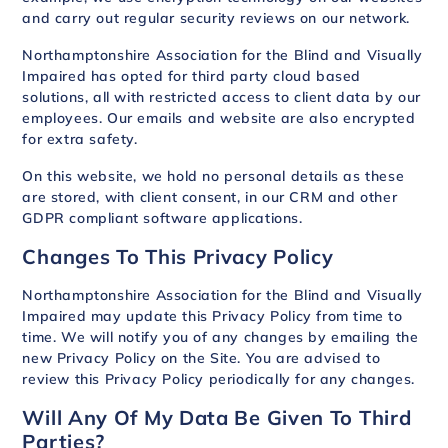
and carry out regular security reviews on our network.
Northamptonshire Association for the Blind and Visually
Impaired has opted for third party cloud based
solutions, all with restricted access to client data by our
employees. Our emails and website are also encrypted
for extra safety.
On this website, we hold no personal details as these
are stored, with client consent, in our CRM and other
GDPR compliant software applications.
Changes To This Privacy Policy
Northamptonshire Association for the Blind and Visually
Impaired may update this Privacy Policy from time to
time. We will notify you of any changes by emailing the
new Privacy Policy on the Site. You are advised to
review this Privacy Policy periodically for any changes.
Will Any Of My Data Be Given To Third
Parties?