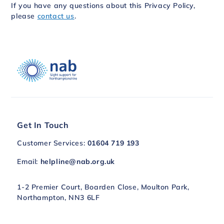
If you have any questions about this Privacy Policy,
please
contact us
.
Get In Touch
Customer Services:
01604 719 193
Email:
helpline@nab.org.uk
1-2 Premier Court, Boarden Close, Moulton Park,
Northampton, NN3 6LF