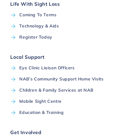
Life With Sight Loss
Coming To Terms
Technology & Aids
Register Today
Local Support
Eye Clinic Liaison Officers
NAB’s Community Support Home Visits
Children & Family Services at NAB
Mobile Sight Centre
Education & Training
Get Involved