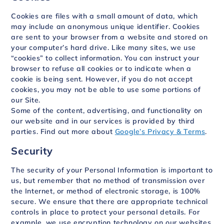
Cookies are files with a small amount of data, which
may include an anonymous unique identifier. Cookies
are sent to your browser from a website and stored on
your computer’s hard drive. Like many sites, we use
“cookies” to collect information. You can instruct your
browser to refuse all cookies or to indicate when a
cookie is being sent. However, if you do not accept
cookies, you may not be able to use some portions of
our Site.
Some of the content, advertising, and functionality on
our website and in our services is provided by third
parties. Find out more about
Google’s Privacy & Terms
.
Security
The security of your Personal Information is important to
us, but remember that no method of transmission over
the Internet, or method of electronic storage, is 100%
secure. We ensure that there are appropriate technical
controls in place to protect your personal details. For
example, we use encryption technology on our websites