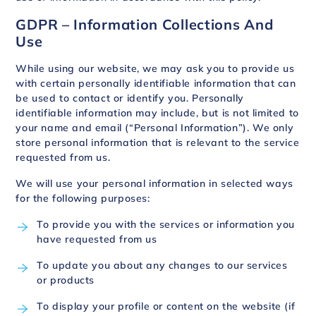
GDPR – Information Collections And
Use
While using our website, we may ask you to provide us
with certain personally identifiable information that can
be used to contact or identify you. Personally
identifiable information may include, but is not limited to
your name and email (“Personal Information”). We only
store personal information that is relevant to the service
requested from us.
We will use your personal information in selected ways
for the following purposes:
To provide you with the services or information you
have requested from us
To update you about any changes to our services
or products
To display your profile or content on the website (if