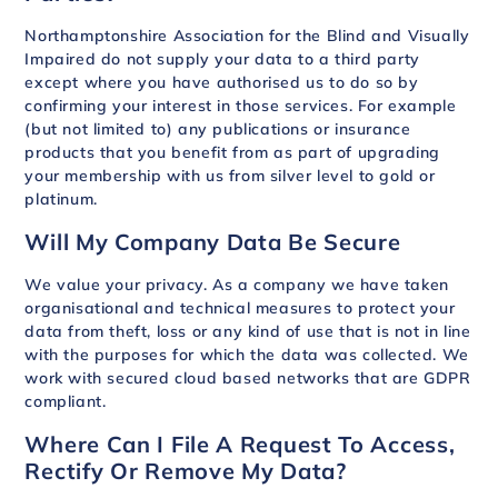
Northamptonshire Association for the Blind and Visually
Impaired do not supply your data to a third party
except where you have authorised us to do so by
confirming your interest in those services. For example
(but not limited to) any publications or insurance
products that you benefit from as part of upgrading
your membership with us from silver level to gold or
platinum.
Will My Company Data Be Secure
We value your privacy. As a company we have taken
organisational and technical measures to protect your
data from theft, loss or any kind of use that is not in line
with the purposes for which the data was collected. We
work with secured cloud based networks that are GDPR
compliant.
Where Can I File A Request To Access,
Rectify Or Remove My Data?