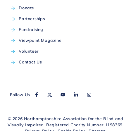
Donate
Partnerships
Fundraising
Viewpoint Magazine
Volunteer
Contact Us
Follow Us
© 2026 Northamptonshire Association for the Blind and
Visually Impaired. Registered Charity Number 1198369.
Privacy Policy
Cookie Policy
Sitemap