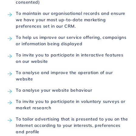
consented)
To maintain our organisational records and ensure
we have your most up-to-date marketing
preferences set in our CRM.
To help us improve our service offering, campaigns
or information being displayed
To invite you to participate in interactive features
on our website
To analyse and improve the operation of our
website
To analyse your website behaviour
To invite you to participate in voluntary surveys or
market research
To tailor advertising that is presented to you on the
Internet according to your interests, preferences
and profile