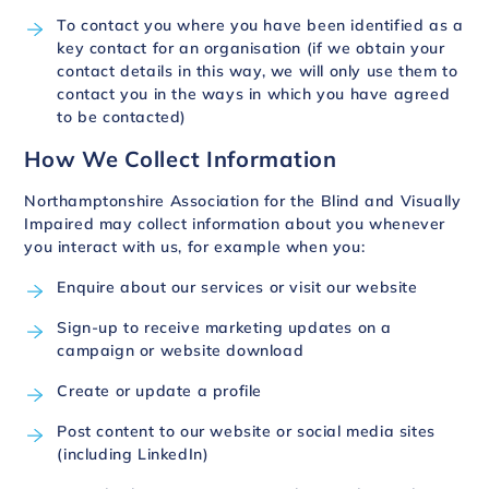
To contact you where you have been identified as a
key contact for an organisation (if we obtain your
contact details in this way, we will only use them to
contact you in the ways in which you have agreed
to be contacted)
How We Collect Information
Northamptonshire Association for the Blind and Visually
Impaired may collect information about you whenever
you interact with us, for example when you:
Enquire about our services or visit our website
Sign-up to receive marketing updates on a
campaign or website download
Create or update a profile
Post content to our website or social media sites
(including LinkedIn)