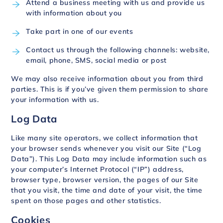
Attend a business meeting with us and provide us
with information about you
Take part in one of our events
Contact us through the following channels: website,
email, phone, SMS, social media or post
We may also receive information about you from third
parties. This is if you’ve given them permission to share
your information with us.
Log Data
Like many site operators, we collect information that
your browser sends whenever you visit our Site (“Log
Data”). This Log Data may include information such as
your computer’s Internet Protocol (“IP”) address,
browser type, browser version, the pages of our Site
that you visit, the time and date of your visit, the time
spent on those pages and other statistics.
Cookies