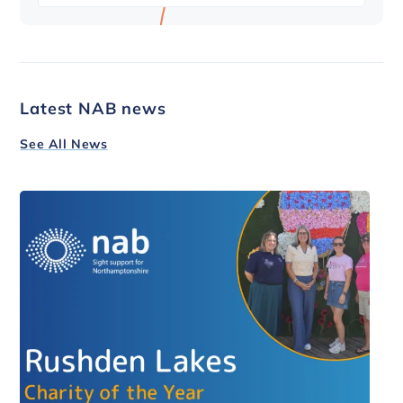
Latest NAB news
See All News