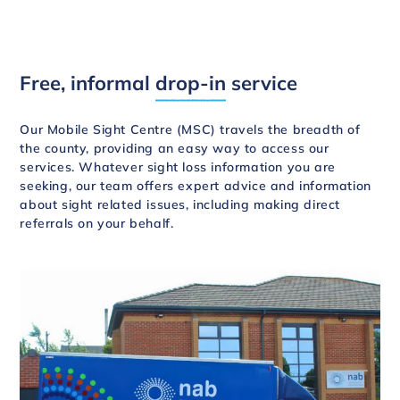
Free, informal
drop-in
service
Our Mobile Sight Centre (MSC) travels the breadth of
the county, providing an easy way to access our
services. Whatever sight loss information you are
seeking, our team offers expert advice and information
about sight related issues, including making direct
referrals on your behalf.