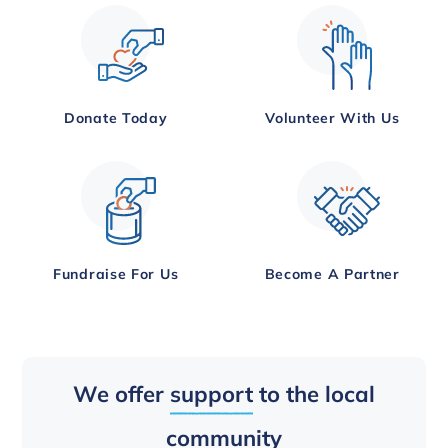
Donate Today
Volunteer With Us
Fundraise For Us
Become A Partner
We offer
support
to the local
community