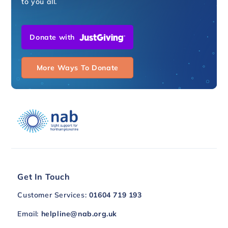
to you all.
Donate with
More Ways To Donate
Get In Touch
Customer Services:
01604 719 193
Email:
helpline@nab.org.uk