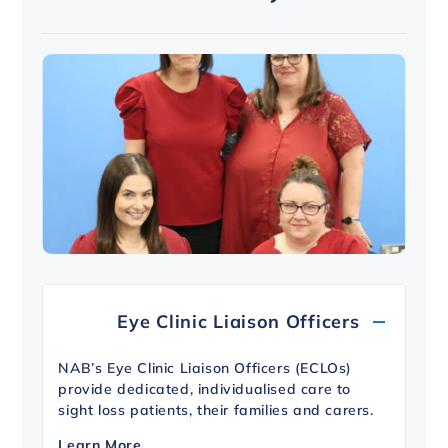
Eye Clinic Liaison Officers
NAB’s Eye Clinic Liaison Officers (ECLOs)
provide dedicated, individualised care to
sight loss patients, their families and carers.
Learn More