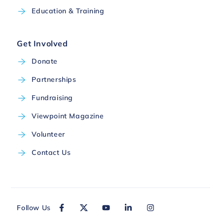
Education & Training
Get Involved
Donate
Partnerships
Fundraising
Viewpoint Magazine
Volunteer
Contact Us
Follow Us