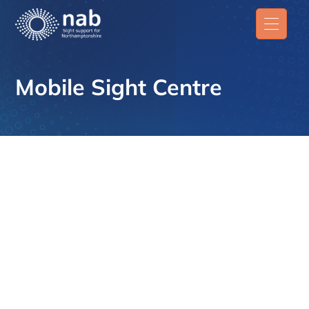
Mobile Sight Centre