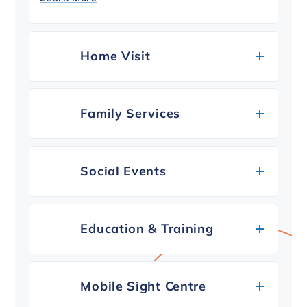
Home Visit
Family Services
Social Events
Education & Training
Mobile Sight Centre