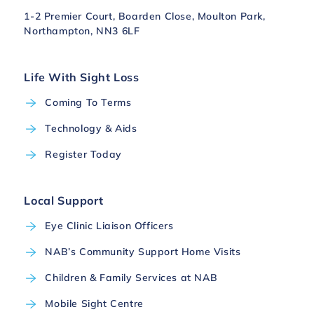
1-2 Premier Court, Boarden Close, Moulton Park,
Northampton, NN3 6LF
Life With Sight Loss
Coming To Terms
Technology & Aids
Register Today
Local Support
Eye Clinic Liaison Officers
NAB’s Community Support Home Visits
Children & Family Services at NAB
Mobile Sight Centre