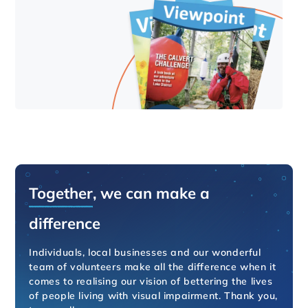
Together
, we can make a
difference
Individuals, local businesses and our wonderful
team of volunteers make all the difference when it
comes to realising our vision of bettering the lives
of people living with visual impairment. Thank you,