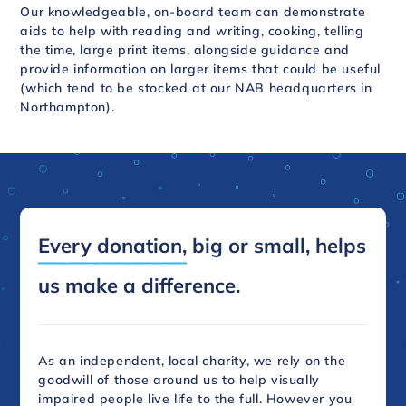
Our knowledgeable, on-board team can demonstrate
aids to help with reading and writing, cooking, telling
the time, large print items, alongside guidance and
provide information on larger items that could be useful
(which tend to be stocked at our NAB headquarters in
Northampton).
Every donation,
big or small, helps
us make a difference.
As an independent, local charity, we rely on the
goodwill of those around us to help visually
impaired people live life to the full. However you