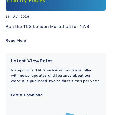
16 JULY 2026
Run the TCS London Marathon for NAB
Read More
Latest ViewPoint
Viewpoint is NAB's in-house magazine, filled
with news, updates and features about our
work. It is published two to three times per year.
Latest Download