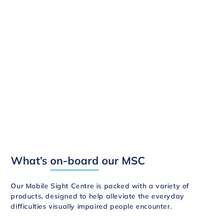
What’s
on-board
our MSC
Our Mobile Sight Centre is packed with a variety of
products, designed to help alleviate the everyday
difficulties visually impaired people encounter.