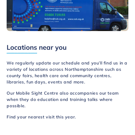
Locations
near you
We regularly update our schedule and you’ll find us in a
variety of locations across Northamptonshire such as
county fairs, health care and community centres,
libraries, fun days, events and more.
Our Mobile Sight Centre also accompanies our team
when they do education and training talks where
possible.
Find your nearest visit this year
.