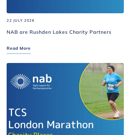
22 JULY 2026
NAB are Rushden Lakes Charity Partners
Read More