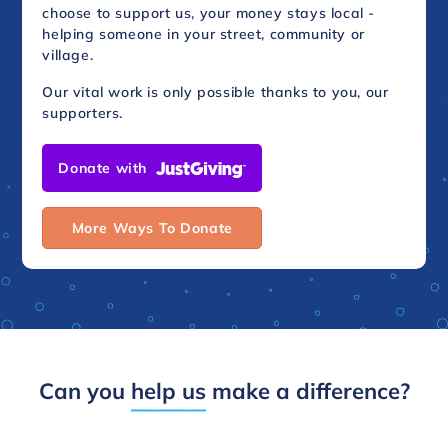
choose to support us, your money stays local -
helping someone in your street, community or
village.
Our vital work is only possible thanks to you, our
supporters.
Donate with
More Ways To Donate
Can you
help us
make a difference?