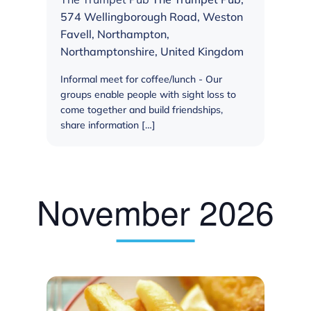
574 Wellingborough Road, Weston
Favell, Northampton,
Northamptonshire, United Kingdom
Informal meet for coffee/lunch - Our
groups enable people with sight loss to
come together and build friendships,
share information […]
November 2026