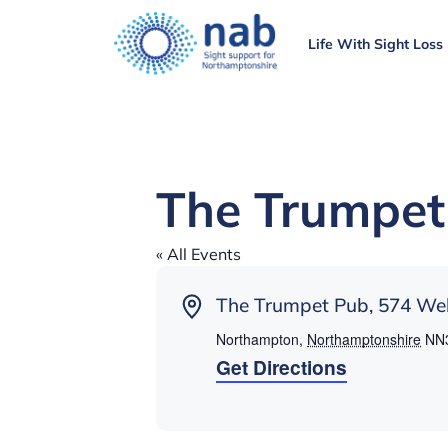
Life With Sight Loss
The Trumpet
« All Events
Address
The Trumpet Pub, 574 Wel
Northampton
,
Northamptonshire
NN
Get Directions