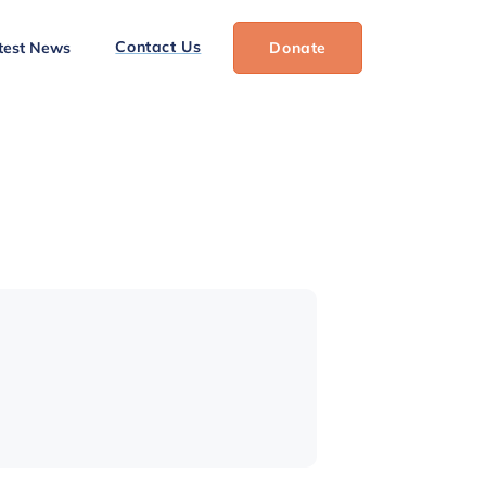
Contact Us
test News
Donate