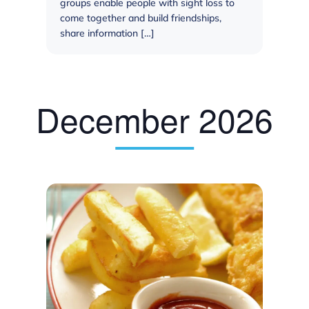
groups enable people with sight loss to
come together and build friendships,
share information […]
December 2026