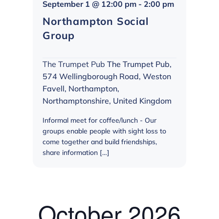
Northampt
September 1 @ 12:00 pm
-
2:00 pm
Social
Northampton Social
Group
Group
The Trumpet Pub
The Trumpet Pub,
574 Wellingborough Road, Weston
Favell, Northampton,
Northamptonshire, United Kingdom
Informal meet for coffee/lunch - Our
groups enable people with sight loss to
come together and build friendships,
share information […]
October 2026