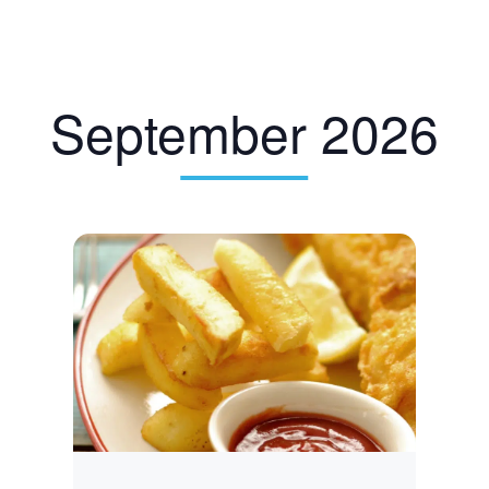
September 2026