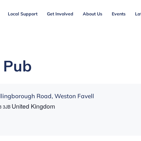
Local Support
Get Involved
About Us
Events
La
 Pub
lingborough Road, Weston Favell
United Kingdom
3 3JB