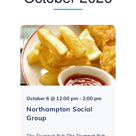
Northampton
October 6 @ 12:00 pm
-
2:00 pm
Social
Northampton Social
Group
Group
The Trumpet Pub
The Trumpet Pub,