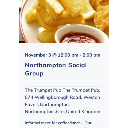
Northampto
November 3 @ 12:00 pm
-
2:00 pm
Social
Northampton Social
Group
Group
The Trumpet Pub
The Trumpet Pub,
574 Wellingborough Road, Weston
Favell, Northampton,
Northamptonshire, United Kingdom
Informal meet for coffee/lunch - Our