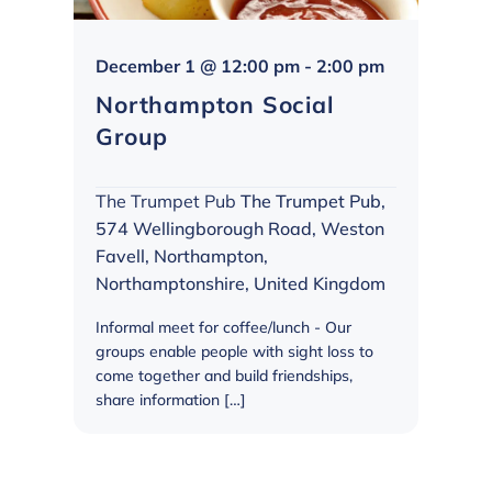
Northampto
December 1 @ 12:00 pm
-
2:00 pm
Social
Northampton Social
Group
Group
The Trumpet Pub
The Trumpet Pub,
574 Wellingborough Road, Weston
Favell, Northampton,
Northamptonshire, United Kingdom
Informal meet for coffee/lunch - Our
groups enable people with sight loss to
come together and build friendships,
share information […]