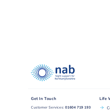
visual impairment. Thank you, to you a
Donate with
Get In Touch
Life 
Customer Services:
01604 719 193
C