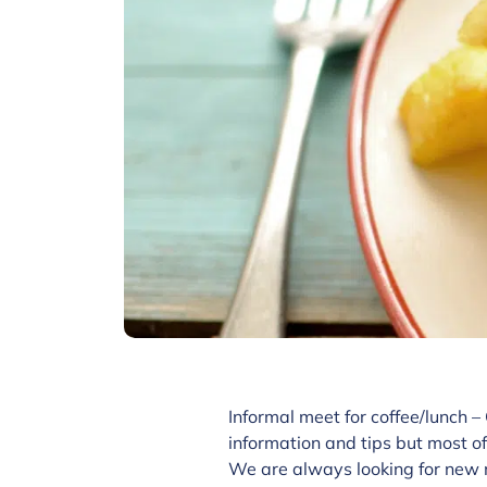
Informal meet for coffee/lunch –
information and tips but most of
We are always looking for new 