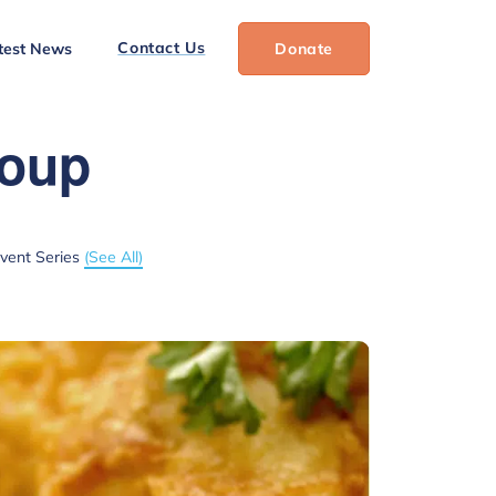
Contact Us
test News
Donate
roup
vent Series
(See All)