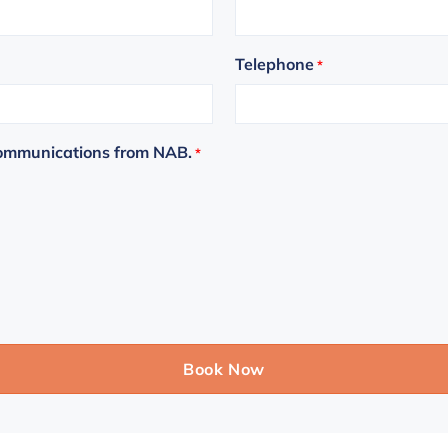
Telephone
*
communications from NAB.
*