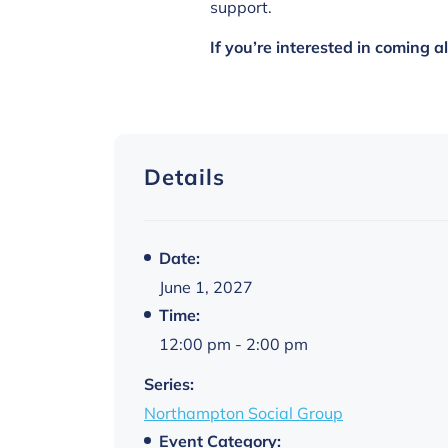
support.
If you’re interested in coming 
Details
Date:
June 1, 2027
Time:
12:00 pm - 2:00 pm
Series:
Northampton Social Group
Event Category: