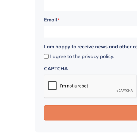
Email
*
I am happy to receive news and other 
I agree to the privacy policy.
CAPTCHA