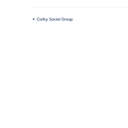
Corby Social Group
Together
, we can
Individuals, local businesses and our
difference when it comes to realising o