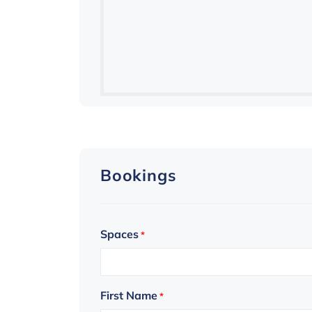
Bookings
Spaces
*
First Name
*