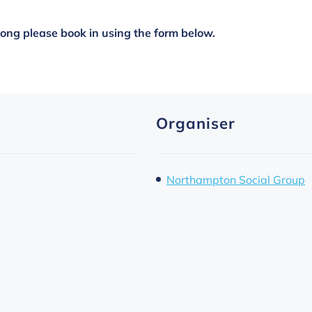
along please book in using the form below.
Organiser
Northampton Social Group