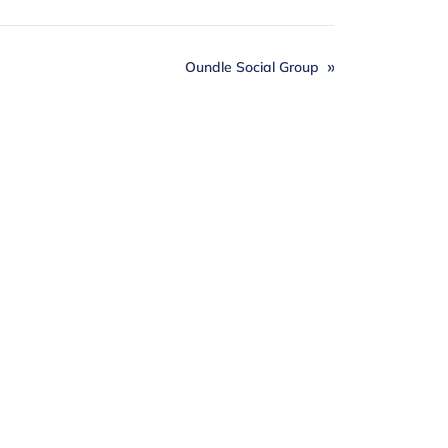
Oundle Social Group