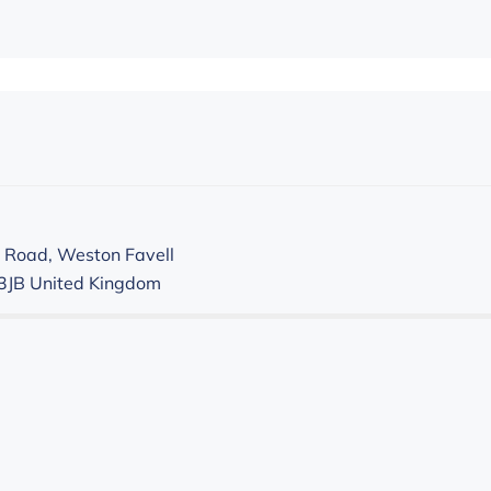
 Road, Weston Favell
3JB
United Kingdom