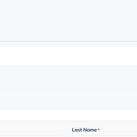
Last Name
*