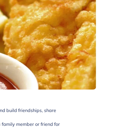
nd build friendships, share
family member or friend for