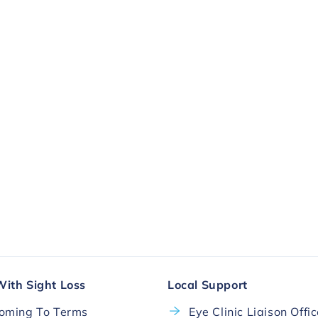
ll.
More Ways To Donate
With Sight Loss
Local Support
oming To Terms
Eye Clinic Liaison Offi