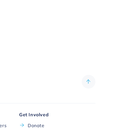
Get Involved
cers
Donate