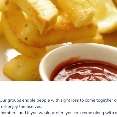
 Our groups enable people with sight loss to come together a
 all-enjoy themselves.
members and if you would prefer, you can come along with a 