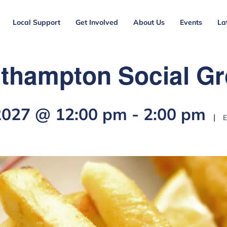
Local Support
Get Involved
About Us
Events
La
thampton Social G
 2027 @ 12:00 pm
-
2:00 pm
|
E