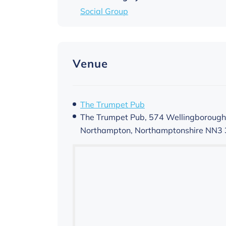
Social Group
Venue
The Trumpet Pub
The Trumpet Pub, 574 Wellingborough
Northampton
,
Northamptonshire
NN3 