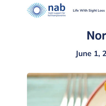
Life With Sight Loss
Nor
June 1,