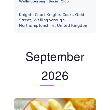
Wellingborough Social Club
Group
Knights Court
Knights Court, Gold
Street, Wellingborough,
Northamptonshire, United Kingdom
September
2026