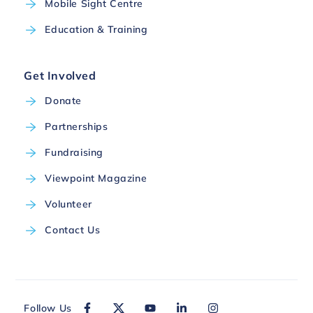
Mobile Sight Centre
Education & Training
Get Involved
Donate
Partnerships
Fundraising
Viewpoint Magazine
Volunteer
Contact Us
Follow Us