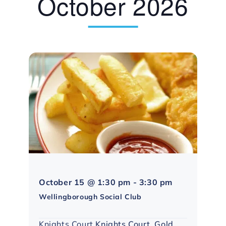
October 2026
Northampton
October 15 @ 1:30 pm
-
3:30 pm
Social
Wellingborough Social Club
Group
Knights Court
Knights Court, Gold