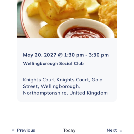
Northampt
May 20, 2027 @ 1:30 pm
-
3:30 pm
Social
Wellingborough Social Club
Group
Knights Court
Knights Court, Gold
Street, Wellingborough,
Northamptonshire, United Kingdom
Events
Today
Events
Previous
Next