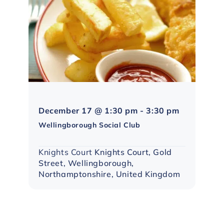
Northampto
December 17 @ 1:30 pm
-
3:30 pm
Social
Wellingborough Social Club
Group
Knights Court
Knights Court, Gold
Street, Wellingborough,
Northamptonshire, United Kingdom