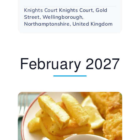
Knights Court
Knights Court, Gold
Street, Wellingborough,
Northamptonshire, United Kingdom
February 2027