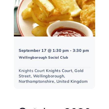
Northampt
September 17 @ 1:30 pm
-
3:30 pm
Social
Wellingborough Social Club
Group
Knights Court
Knights Court, Gold
Street, Wellingborough,
Northamptonshire, United Kingdom