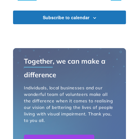
Subscribe to calendar
Together
, we can make a
difference
Individuals, local businesses and our
wonderful team of volunteers make all
the difference when it comes to realising
our vision of bettering the lives of people
living with visual impairment. Thank you,
to you all.