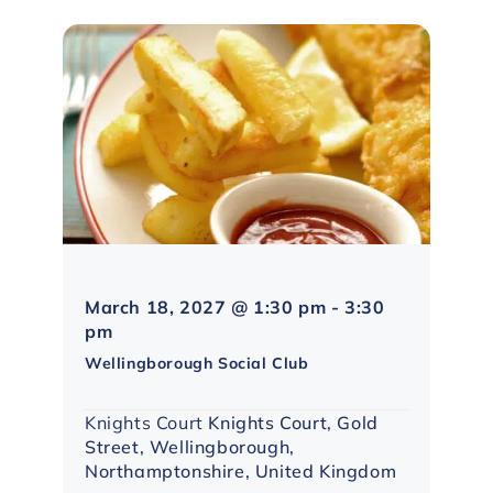
March 18, 2027 @ 1:30 pm
-
3:30
Northampton
pm
Social
Wellingborough Social Club
Group
Knights Court
Knights Court, Gold
Street, Wellingborough,
Northamptonshire, United Kingdom