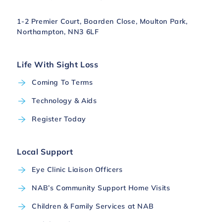
1-2 Premier Court, Boarden Close, Moulton Park,
Northampton, NN3 6LF
Life With Sight Loss
Coming To Terms
Technology & Aids
Register Today
Local Support
Eye Clinic Liaison Officers
NAB’s Community Support Home Visits
Children & Family Services at NAB