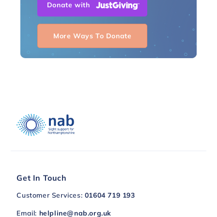
Donate with
More Ways To Donate
Get In Touch
Customer Services:
01604 719 193
Email:
helpline@nab.org.uk