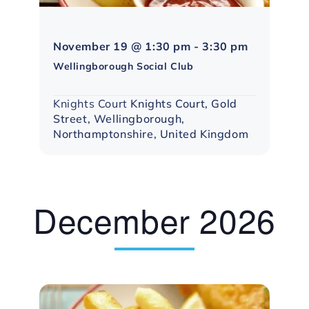
Northampto
November 19 @ 1:30 pm
-
3:30 pm
Social
Wellingborough Social Club
Group
Knights Court
Knights Court, Gold
Street, Wellingborough,
Northamptonshire, United Kingdom
December 2026