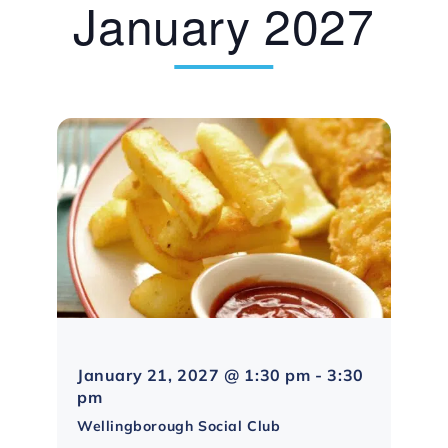
January 2027
January 21, 2027 @ 1:30 pm
-
3:30
Northampton
pm
Social
Wellingborough Social Club
Group