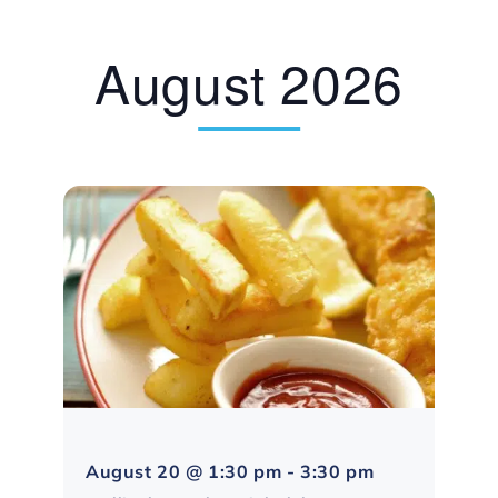
August 2026
Northampton
August 20 @ 1:30 pm
-
3:30 pm
Social