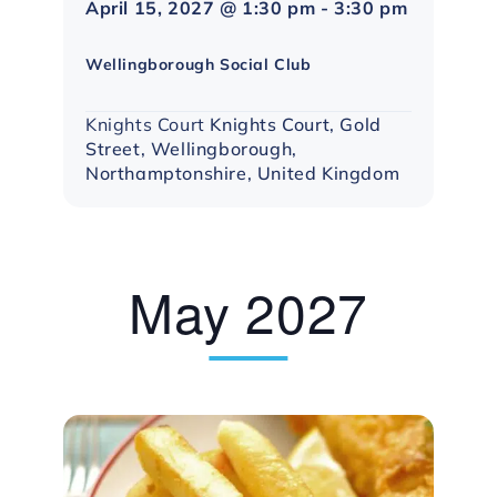
April 15, 2027 @ 1:30 pm
-
3:30 pm
Northampton
Social
Wellingborough Social Club
Group
Knights Court
Knights Court, Gold
Street, Wellingborough,
Northamptonshire, United Kingdom
May 2027