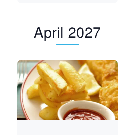
April 2027