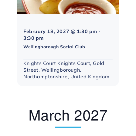
February 18, 2027 @ 1:30 pm
-
Northampton
3:30 pm
Social
Wellingborough Social Club
Group
Knights Court
Knights Court, Gold
Street, Wellingborough,
Northamptonshire, United Kingdom
March 2027