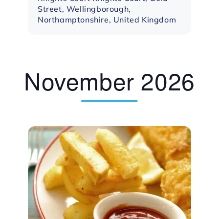
Street, Wellingborough,
Northamptonshire, United Kingdom
November 2026