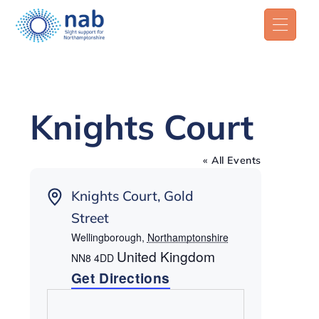
Knights Court
« All Events
Address
Knights Court, Gold
Street
Wellingborough
,
Northamptonshire
United Kingdom
NN8 4DD
Get Directions