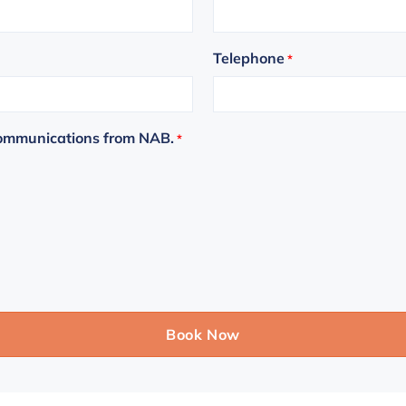
Telephone
*
communications from NAB.
*