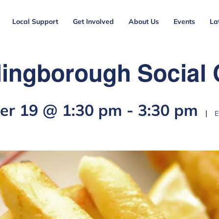
Local Support
Get Involved
About Us
Events
La
lingborough Social 
r 19 @ 1:30 pm
-
3:30 pm
|
E