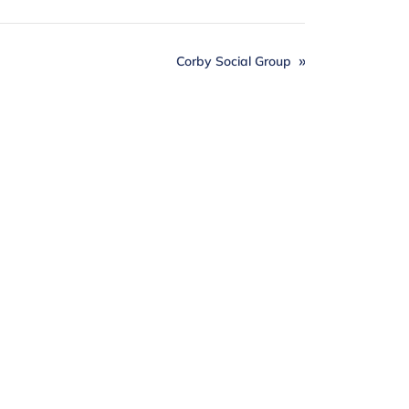
Corby Social Group