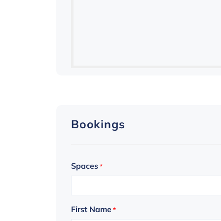
Bookings
Spaces
*
First Name
*