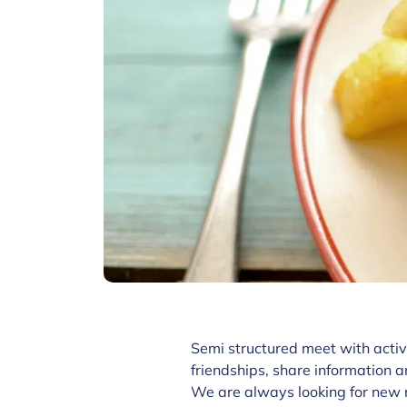
Semi structured meet with activ
friendships, share information a
We are always looking for new 