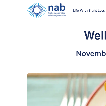
Life With Sight Loss
Wel
Novembe