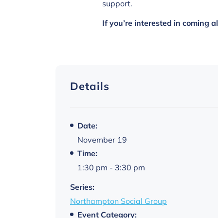
support.
If you’re interested in coming 
Details
Date:
November 19
Time:
1:30 pm - 3:30 pm
Series:
Northampton Social Group
Event Category: