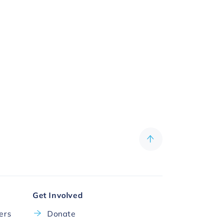
Get Involved
cers
Donate