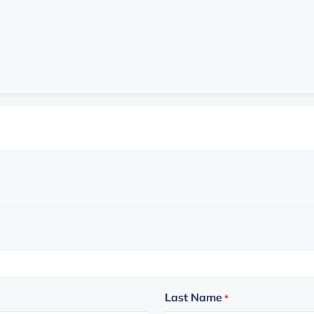
Last Name
*