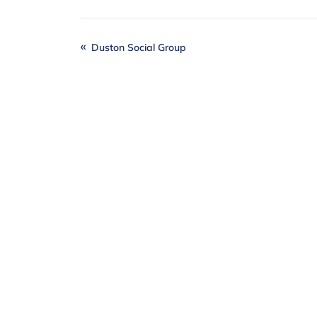
Duston Social Group
Together
, we can
Individuals, local businesses and our
difference when it comes to realising o