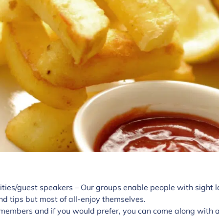
ities/guest speakers – Our groups enable people with sight l
nd tips but most of all-enjoy themselves.
members and if you would prefer, you can come along with a 