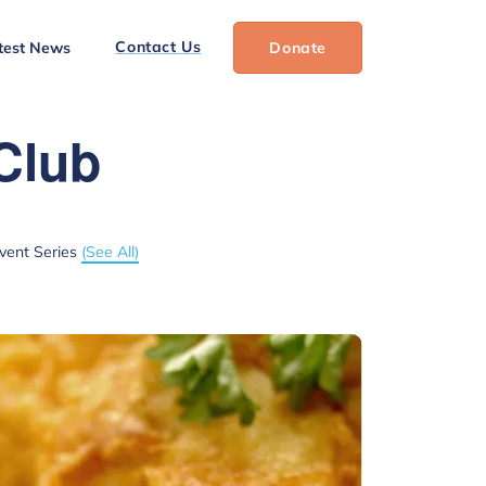
Contact Us
test News
Donate
Club
vent Series
(See All)