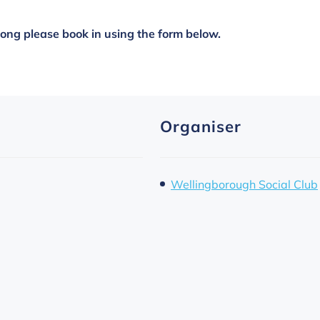
along please book in using the form below.
Organiser
Wellingborough Social Club