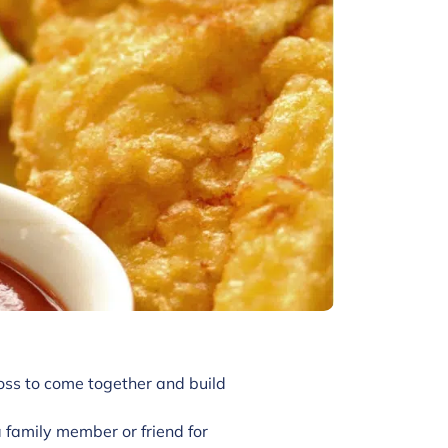
oss to come together and build
family member or friend for