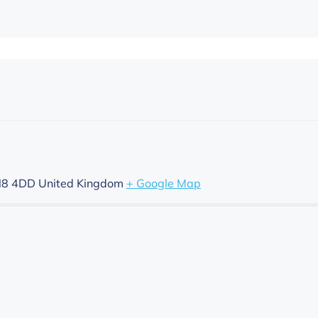
8 4DD
United Kingdom
+ Google Map