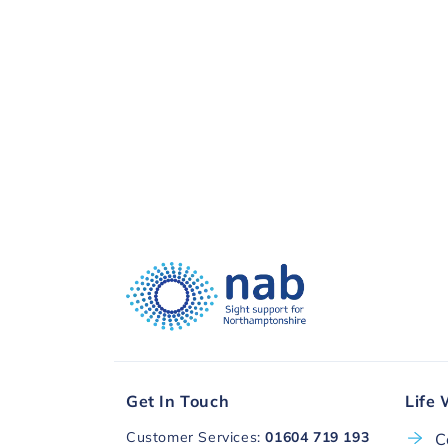
visual impairment. Thank you, to you a
Donate with
Get In Touch
Life 
Customer Services:
01604 719 193
C