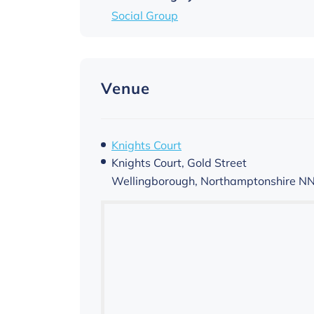
Social Group
Venue
Knights Court
Knights Court, Gold Street
Wellingborough
,
Northamptonshire
NN