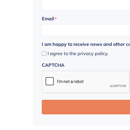
Email
*
I am happy to receive news and other 
I agree to the privacy policy.
CAPTCHA