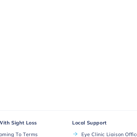
ll.
More Ways To Donate
With Sight Loss
Local Support
oming To Terms
Eye Clinic Liaison Offi