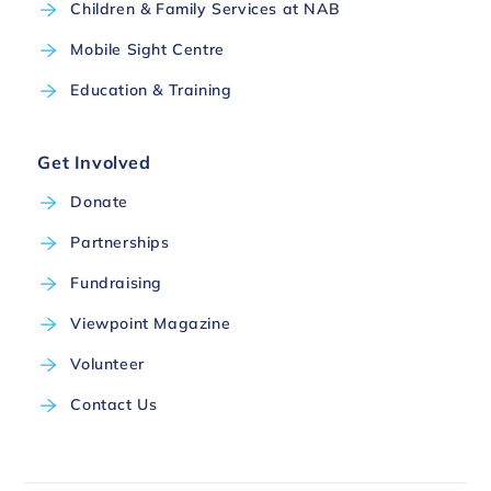
Children & Family Services at NAB
Mobile Sight Centre
Education & Training
Get Involved
Donate
Partnerships
Fundraising
Viewpoint Magazine
Volunteer
Contact Us