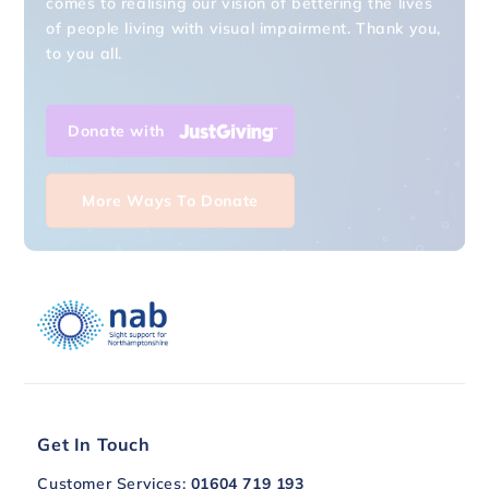
of people living with visual impairment. Thank you,
to you all.
Donate with
More Ways To Donate
Get In Touch
Customer Services:
01604 719 193