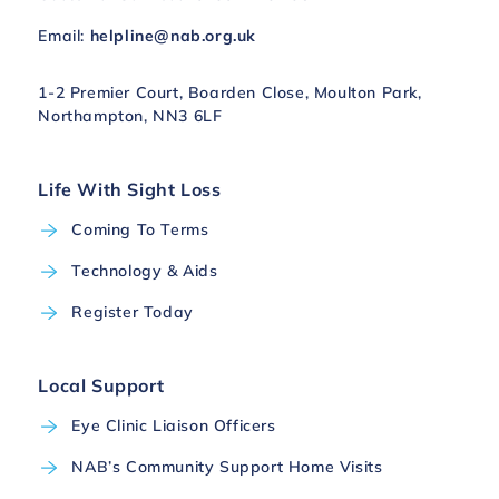
Email:
helpline@nab.org.uk
1-2 Premier Court, Boarden Close, Moulton Park,
Northampton, NN3 6LF
Life With Sight Loss
Coming To Terms
Technology & Aids
Register Today
Local Support
Eye Clinic Liaison Officers
NAB’s Community Support Home Visits