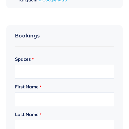
Bookings
Spaces
*
First Name
*
Last Name
*