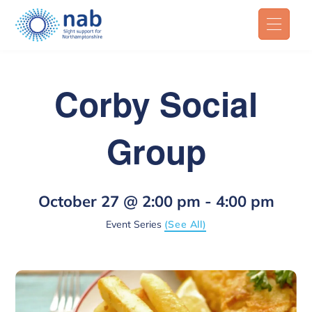
Corby Social
Group
October 27 @ 2:00 pm
-
4:00 pm
Event Series
(See All)