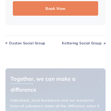
Duston Social Group
Kettering Social Group
Together
, we can make a
difference
Individuals, local businesses and our wonderful
team of volunteers make all the difference when it
comes to realising our vision of bettering the lives