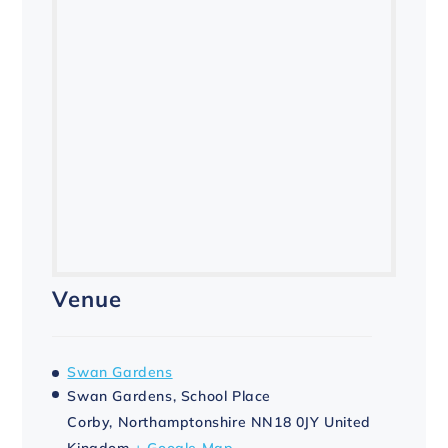
Venue
Swan Gardens
Swan Gardens, School Place
Corby
,
Northamptonshire
NN18 0JY
United
Kingdom
+ Google Map