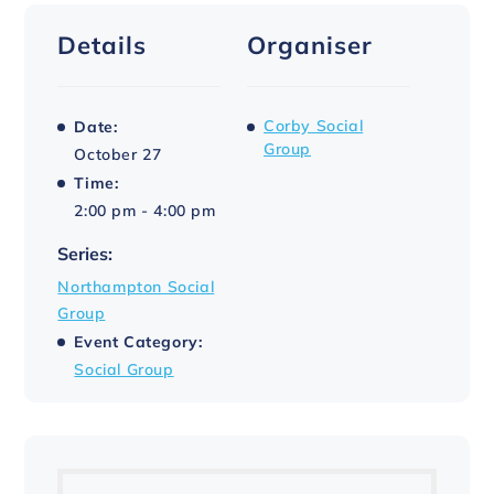
Details
Organiser
Corby Social
Date:
Group
October 27
Time:
2:00 pm - 4:00 pm
Series:
Northampton Social
Group
Event Category:
Social Group