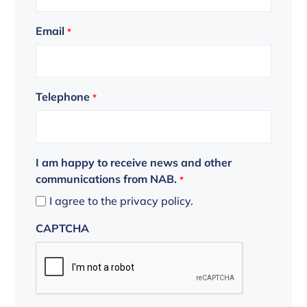
Email
*
Telephone
*
I am happy to receive news and other
communications from NAB.
*
I agree to the privacy policy.
CAPTCHA