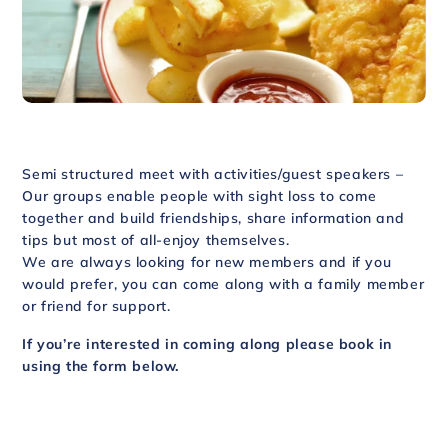
Semi structured meet with activities/guest speakers –
Our groups enable people with sight loss to come
together and build friendships, share information and
tips but most of all-enjoy themselves.
We are always looking for new members and if you
would prefer, you can come along with a family member
or friend for support.
If you’re interested in coming along please book in
using the form below.