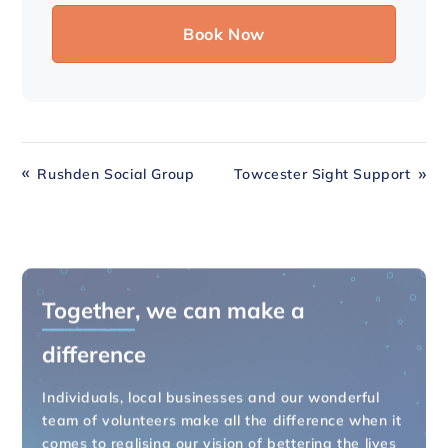
Rushden Social Group
Towcester Sight Support
Together
, we can make a
difference
Individuals, local businesses and our wonderful
team of volunteers make all the difference when it
comes to realising our vision of bettering the lives