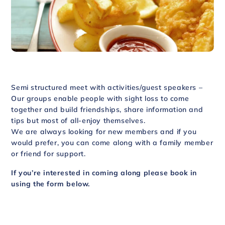
Semi structured meet with activities/guest speakers –
Our groups enable people with sight loss to come
together and build friendships, share information and
tips but most of all-enjoy themselves.
We are always looking for new members and if you
would prefer, you can come along with a family member
or friend for support.
If you’re interested in coming along please book in
using the form below.