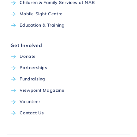
Children & Family Services at NAB
Mobile Sight Centre
Education & Training
Get Involved
Donate
Partnerships
Fundraising
Viewpoint Magazine
Volunteer
Contact Us