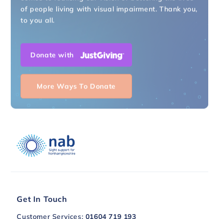
of people living with visual impairment. Thank you,
to you all.
Donate with
More Ways To Donate
Get In Touch
Customer Services:
01604 719 193