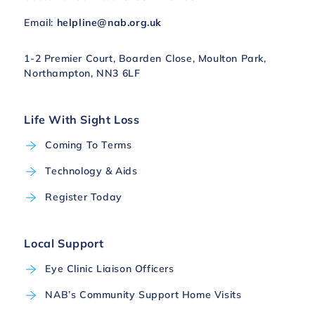
Email:
helpline@nab.org.uk
1-2 Premier Court, Boarden Close, Moulton Park,
Northampton, NN3 6LF
Life With Sight Loss
Coming To Terms
Technology & Aids
Register Today
Local Support
Eye Clinic Liaison Officers
NAB’s Community Support Home Visits