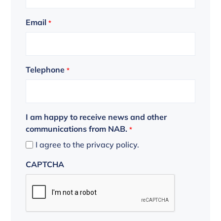
Email
*
Telephone
*
I am happy to receive news and other
communications from NAB.
*
I agree to the privacy policy.
CAPTCHA