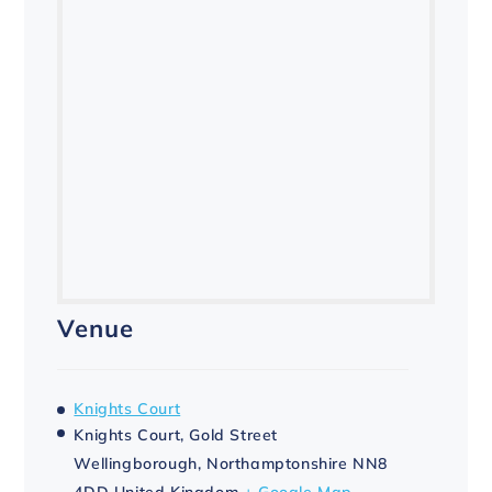
Venue
Knights Court
Knights Court, Gold Street
Wellingborough
,
Northamptonshire
NN8
4DD
United Kingdom
+ Google Map