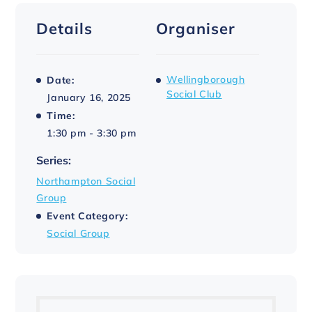
Details
Organiser
Wellingborough
Date:
Social Club
January 16, 2025
Time:
1:30 pm - 3:30 pm
Series:
Northampton Social
Group
Event Category:
Social Group