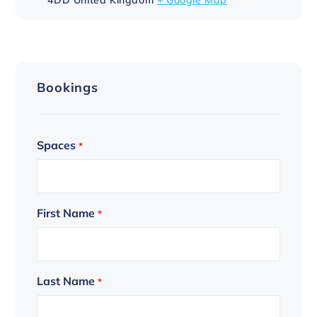
Bookings
Spaces
*
First Name
*
Last Name
*