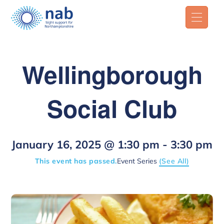
Wellingborough
Social Club
January 16, 2025 @ 1:30 pm
-
3:30 pm
This event has passed.
Event Series
(See All)