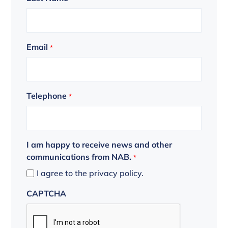
Email
*
Telephone
*
I am happy to receive news and other
communications from NAB.
*
I agree to the privacy policy.
CAPTCHA