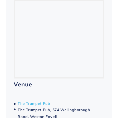
Venue
The Trumpet Pub
The Trumpet Pub, 574 Wellingborough
Road, Weston Favell