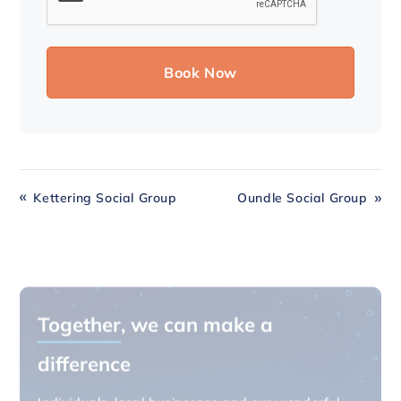
Kettering Social Group
Oundle Social Group
Together
, we can make a
difference
Individuals, local businesses and our wonderful