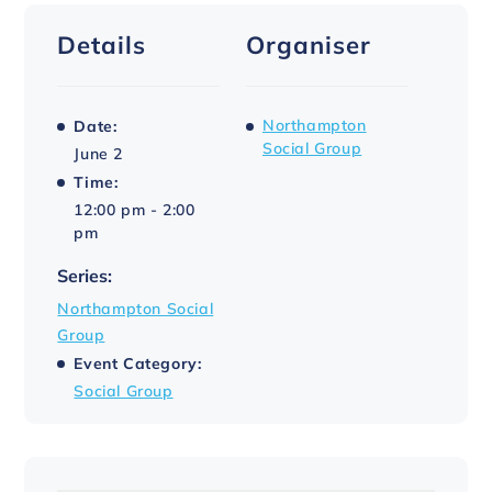
Details
Organiser
Northampton
Date:
Social Group
June 2
Time:
12:00 pm - 2:00
pm
Series:
Northampton Social
Group
Event Category:
Social Group