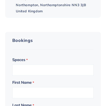
Northampton
,
Northamptonshire
NN3 3JB
United Kingdom
Bookings
Spaces
*
First Name
*
Last Name
*