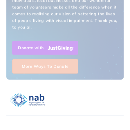
team of volunteers make all the difference when it
comes to realising our vision of bettering the lives
of people living with visual impairment. Thank you,
to you all.
Donate with
More Ways To Donate