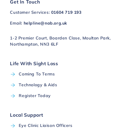
Get In Touch
Customer Services:
01604 719 193
Email:
helpline@nab.org.uk
1-2 Premier Court, Boarden Close, Moulton Park,
Northampton, NN3 6LF
Life With Sight Loss
Coming To Terms
Technology & Aids
Register Today
Local Support
Eye Clinic Liaison Officers