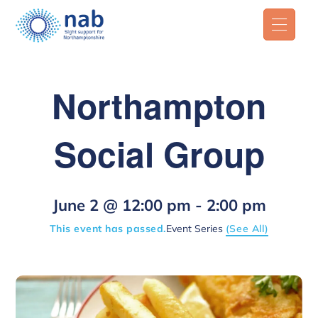
Northampton
Social Group
June 2 @ 12:00 pm
-
2:00 pm
This event has passed.
Event Series
(See All)