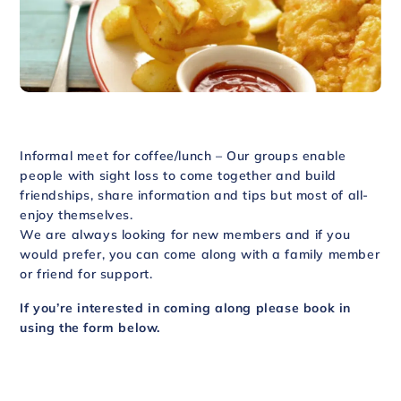
Informal meet for coffee/lunch – Our groups enable
people with sight loss to come together and build
friendships, share information and tips but most of all-
enjoy themselves.
We are always looking for new members and if you
would prefer, you can come along with a family member
or friend for support.
If you’re interested in coming along please book in
using the form below.