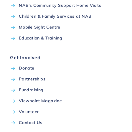
NAB’s Community Support Home Visits
Children & Family Services at NAB
Mobile Sight Centre
Education & Training
Get Involved
Donate
Partnerships
Fundraising
Viewpoint Magazine
Volunteer
Contact Us