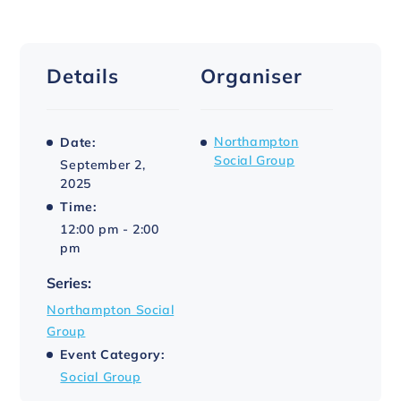
Details
Organiser
Northampton
Date:
Social Group
September 2,
2025
Time:
12:00 pm - 2:00
pm
Series:
Northampton Social
Group
Event Category:
Social Group