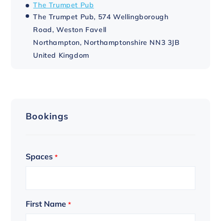
The Trumpet Pub
The Trumpet Pub, 574 Wellingborough
Road, Weston Favell
Northampton
,
Northamptonshire
NN3 3JB
United Kingdom
Bookings
Spaces
*
First Name
*