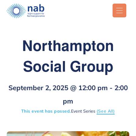
Northampton
Social Group
September 2, 2025 @ 12:00 pm
-
2:00
pm
This event has passed.
Event Series
(See All)