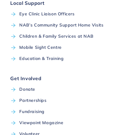
Local Support
Eye Clinic Liaison Officers
NAB’s Community Support Home Visits
Children & Family Services at NAB
Mobile Sight Centre
Education & Training
Get Involved
Donate
Partnerships
Fundraising
Viewpoint Magazine
Volunteer