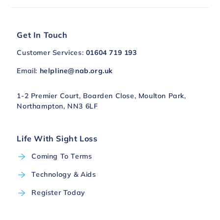
Get In Touch
Customer Services:
01604 719 193
Email:
helpline@nab.org.uk
1-2 Premier Court, Boarden Close, Moulton Park,
Northampton, NN3 6LF
Life With Sight Loss
Coming To Terms
Technology & Aids
Register Today