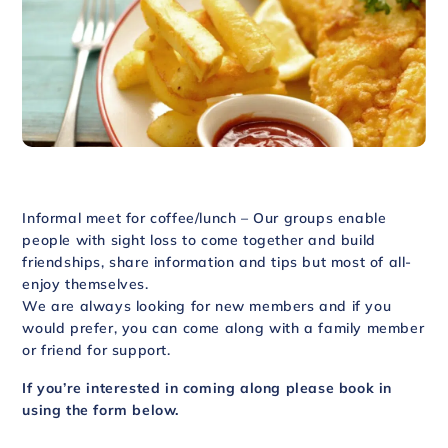
Informal meet for coffee/lunch – Our groups enable
people with sight loss to come together and build
friendships, share information and tips but most of all-
enjoy themselves.
We are always looking for new members and if you
would prefer, you can come along with a family member
or friend for support.
If you’re interested in coming along please book in
using the form below.