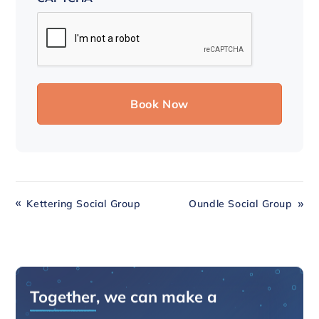
Kettering Social Group
Oundle Social Group
Together
, we can make a