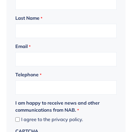
Last Name
*
Email
*
Telephone
*
I am happy to receive news and other
communications from NAB.
*
I agree to the privacy policy.
CAPTCHA