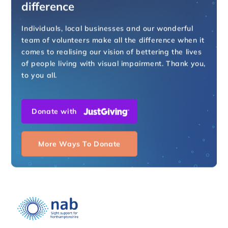
difference
Individuals, local businesses and our wonderful
team of volunteers make all the difference when it
comes to realising our vision of bettering the lives
of people living with visual impairment. Thank you,
to you all.
Donate with
More Ways To Donate