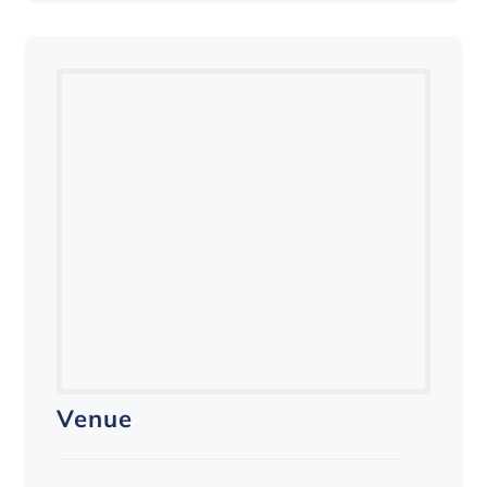
Venue