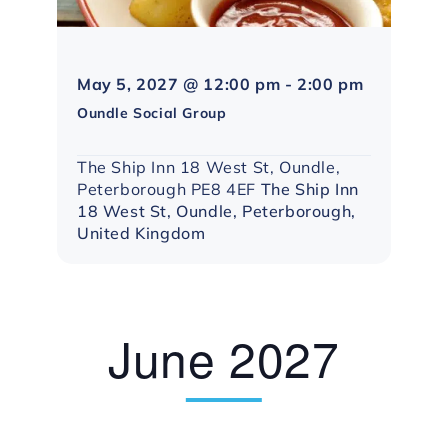
Northampt
May 5, 2027 @ 12:00 pm
-
2:00 pm
Social
Oundle Social Group
Group
The Ship Inn 18 West St, Oundle,
Peterborough PE8 4EF
The Ship Inn
18 West St, Oundle, Peterborough,
United Kingdom
June 2027