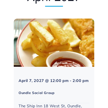
April 7, 2027 @ 12:00 pm
-
2:00 pm
Northampton
Social
Oundle Social Group
Group
The Ship Inn 18 West St, Oundle,