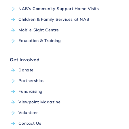
NAB’s Community Support Home Visits
Children & Family Services at NAB
Mobile Sight Centre
Education & Training
Get Involved
Donate
Partnerships
Fundraising
Viewpoint Magazine
Volunteer
Contact Us