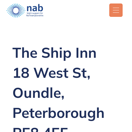
The Ship Inn
18 West St,
Oundle,
Peterborough