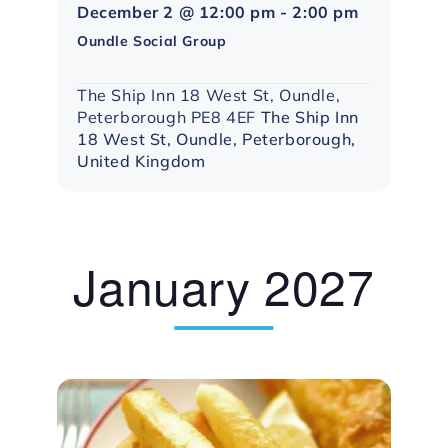
Northampto
December 2 @ 12:00 pm
-
2:00 pm
Social
Oundle Social Group
Group
The Ship Inn 18 West St, Oundle,
Peterborough PE8 4EF
The Ship Inn
18 West St, Oundle, Peterborough,
United Kingdom
January 2027