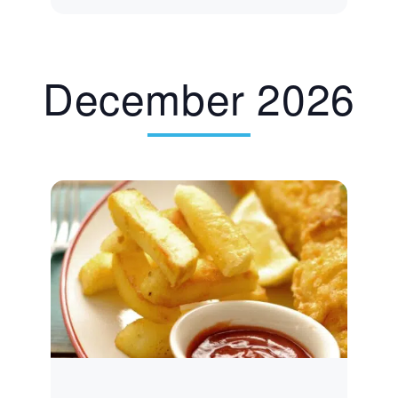
December 2026