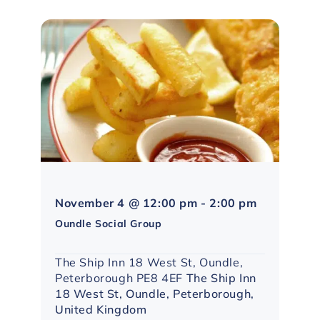
Northampto
November 4 @ 12:00 pm
-
2:00 pm
Social
Oundle Social Group
Group
The Ship Inn 18 West St, Oundle,
Peterborough PE8 4EF
The Ship Inn
18 West St, Oundle, Peterborough,
United Kingdom