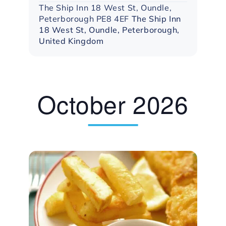
The Ship Inn 18 West St, Oundle,
Peterborough PE8 4EF
The Ship Inn
18 West St, Oundle, Peterborough,
United Kingdom
October 2026