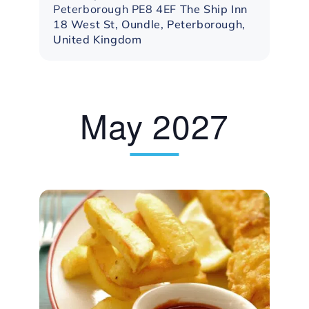
Peterborough PE8 4EF
The Ship Inn
18 West St, Oundle, Peterborough,
United Kingdom
May 2027