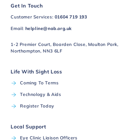
Get In Touch
Customer Services:
01604 719 193
Email:
helpline@nab.org.uk
1-2 Premier Court, Boarden Close, Moulton Park,
Northampton, NN3 6LF
Life With Sight Loss
Coming To Terms
Technology & Aids
Register Today
Local Support
Eye Clinic Liaison Officers