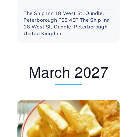
The Ship Inn 18 West St, Oundle,
Peterborough PE8 4EF
The Ship Inn
18 West St, Oundle, Peterborough,
United Kingdom
March 2027