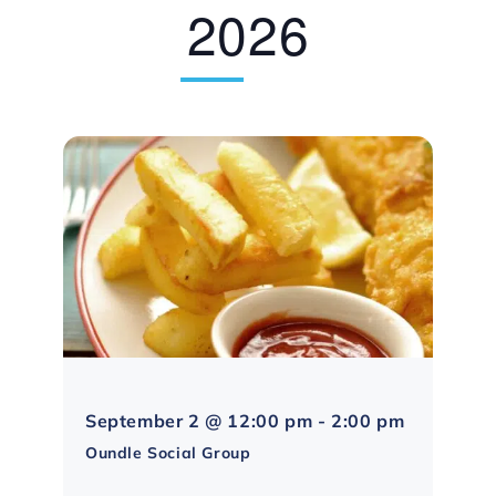
2026
Northampt
September 2 @ 12:00 pm
-
2:00 pm
Social
Oundle Social Group
Group