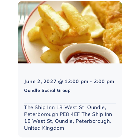
Northampt
June 2, 2027 @ 12:00 pm
-
2:00 pm
Social
Oundle Social Group
Group
The Ship Inn 18 West St, Oundle,
Peterborough PE8 4EF
The Ship Inn
18 West St, Oundle, Peterborough,
United Kingdom