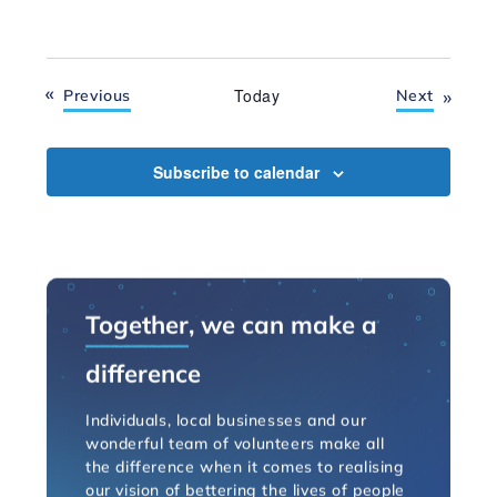
Events
Today
Events
Previous
Next
Subscribe to calendar
Together
, we can make a
difference
Individuals, local businesses and our
wonderful team of volunteers make all
the difference when it comes to realising
our vision of bettering the lives of people