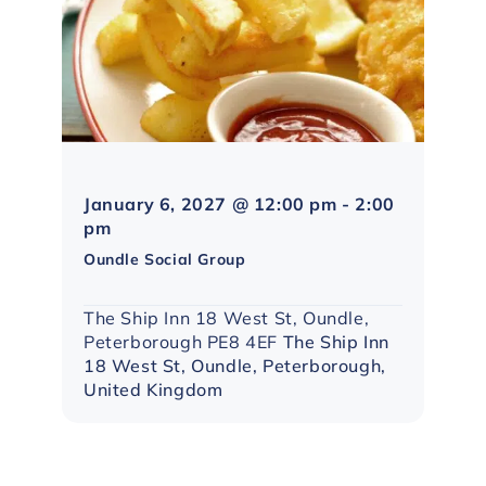
January 6, 2027 @ 12:00 pm
-
2:00
Northampton
pm
Social
Oundle Social Group
Group
The Ship Inn 18 West St, Oundle,
Peterborough PE8 4EF
The Ship Inn
18 West St, Oundle, Peterborough,
United Kingdom