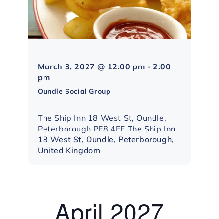
March 3, 2027 @ 12:00 pm
-
2:00
Northampton
pm
Social
Oundle Social Group
Group
The Ship Inn 18 West St, Oundle,
Peterborough PE8 4EF
The Ship Inn
18 West St, Oundle, Peterborough,
United Kingdom
April 2027