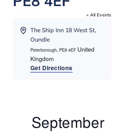
PE8 4EF
« All Events
Address
The Ship Inn 18 West St,
Oundle
United
Peterborough
,
PE8 4EF
Kingdom
Get Directions
September