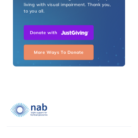
living with visual impairment. Thank you,
to you all.
Donate with
More Ways To Donate