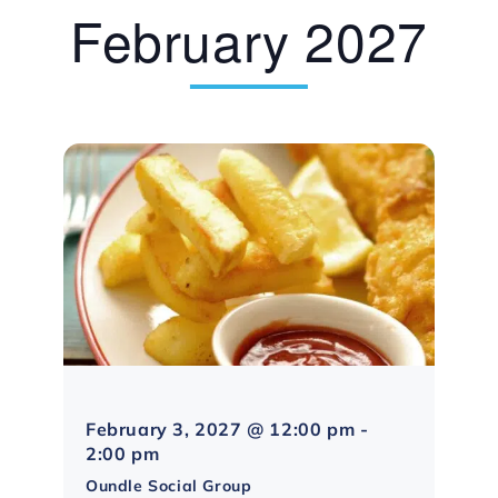
February 2027
February 3, 2027 @ 12:00 pm
-
Northampton
2:00 pm
Social
Oundle Social Group
Group