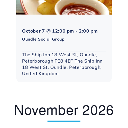
Northampton
October 7 @ 12:00 pm
-
2:00 pm
Social
Oundle Social Group
Group
The Ship Inn 18 West St, Oundle,
Peterborough PE8 4EF
The Ship Inn
18 West St, Oundle, Peterborough,
United Kingdom
November 2026