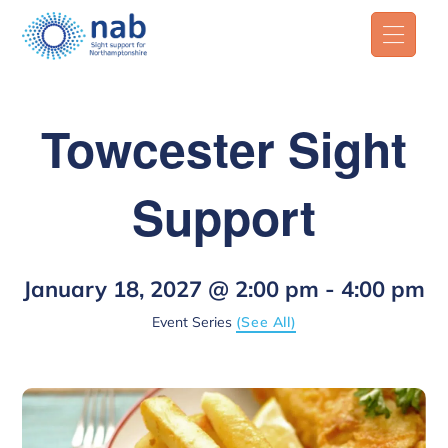
Towcester Sight
Support
January 18, 2027 @ 2:00 pm
-
4:00 pm
Event Series
(See All)