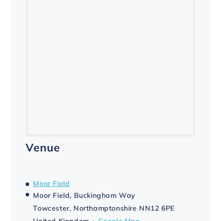
Venue
Moor Field
Moor Field, Buckingham Way
Towcester
,
Northamptonshire
NN12 6PE
United Kingdom
+ Google Map