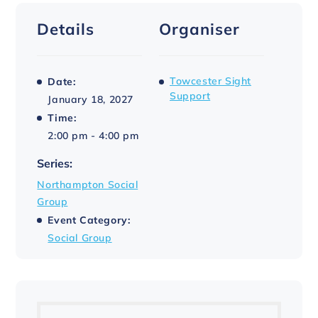
Details
Organiser
Towcester Sight
Date:
Support
January 18, 2027
Time:
2:00 pm - 4:00 pm
Series:
Northampton Social
Group
Event Category:
Social Group