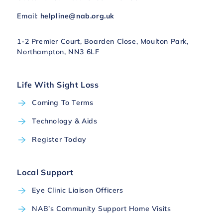
Email:
helpline@nab.org.uk
1-2 Premier Court, Boarden Close, Moulton Park,
Northampton, NN3 6LF
Life With Sight Loss
Coming To Terms
Technology & Aids
Register Today
Local Support
Eye Clinic Liaison Officers
NAB’s Community Support Home Visits