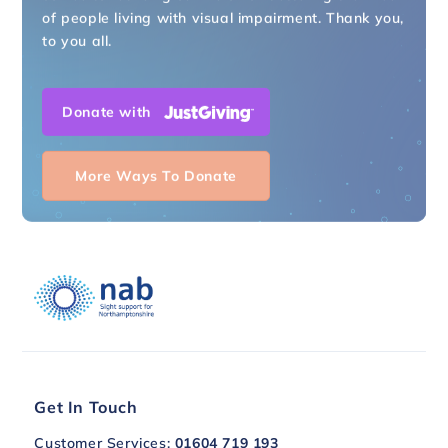
of people living with visual impairment. Thank you,
to you all.
Donate with
More Ways To Donate
Get In Touch
Customer Services:
01604 719 193