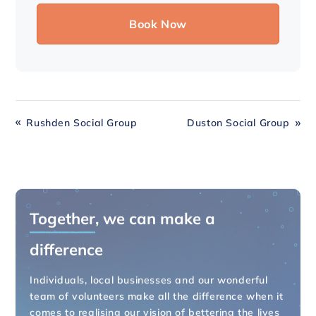
Rushden Social Group
Duston Social Group
Together
, we can make a
difference
Individuals, local businesses and our wonderful
team of volunteers make all the difference when it
comes to realising our vision of bettering the lives