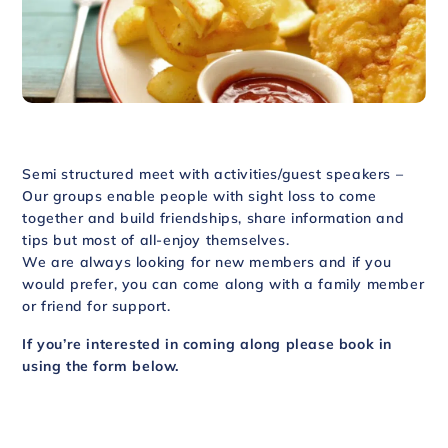
Semi structured meet with activities/guest speakers –
Our groups enable people with sight loss to come
together and build friendships, share information and
tips but most of all-enjoy themselves.
We are always looking for new members and if you
would prefer, you can come along with a family member
or friend for support.
If you’re interested in coming along please book in
using the form below.