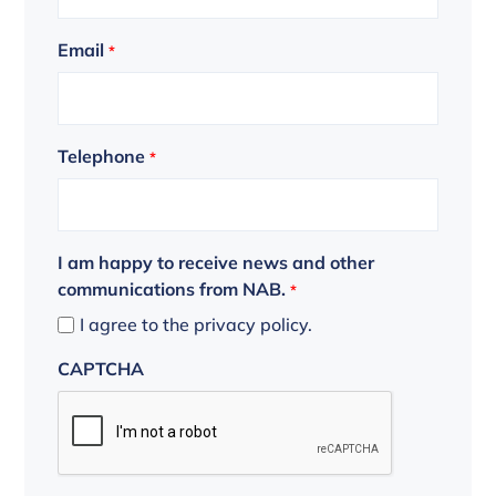
Email
*
Telephone
*
I am happy to receive news and other
communications from NAB.
*
I agree to the privacy policy.
CAPTCHA