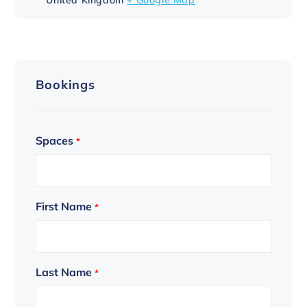
Bookings
Spaces
*
First Name
*
Last Name
*