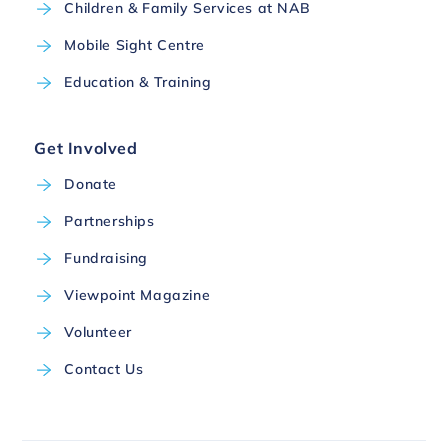
Children & Family Services at NAB
Mobile Sight Centre
Education & Training
Get Involved
Donate
Partnerships
Fundraising
Viewpoint Magazine
Volunteer
Contact Us