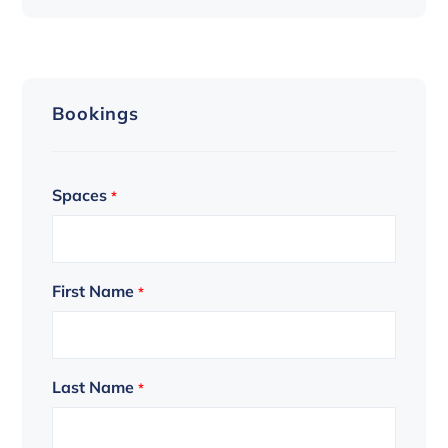
Bookings
Spaces
*
First Name
*
Last Name
*