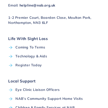
Email:
helpline@nab.org.uk
1-2 Premier Court, Boarden Close, Moulton Park,
Northampton, NN3 6LF
Life With Sight Loss
Coming To Terms
Technology & Aids
Register Today
Local Support
Eye Clinic Liaison Officers
NAB’s Community Support Home Visits
Children & Family Services at NAB