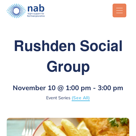
Rushden Social
Group
November 10 @ 1:00 pm
-
3:00 pm
Event Series
(See All)