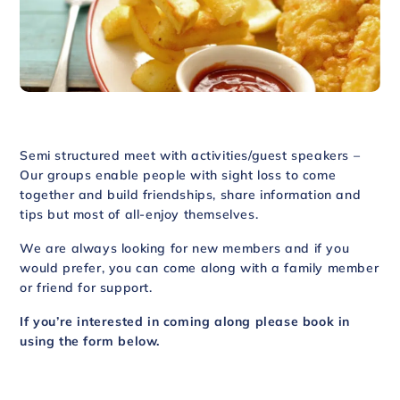
Semi structured meet with activities/guest speakers –
Our groups enable people with sight loss to come
together and build friendships, share information and
tips but most of all-enjoy themselves.
We are always looking for new members and if you
would prefer, you can come along with a family member
or friend for support.
If you’re interested in coming along please book in
using the form below.