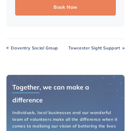
Daventry Social Group
Towcester Sight Support
Together
, we can make a
difference
Individuals, local businesses and our wonderful
team of volunteers make all the difference when it
comes to realising our vision of bettering the lives