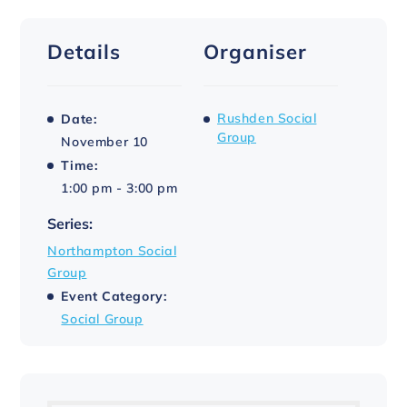
Details
Organiser
Rushden Social
Date:
Group
November 10
Time:
1:00 pm - 3:00 pm
Series:
Northampton Social
Group
Event Category:
Social Group