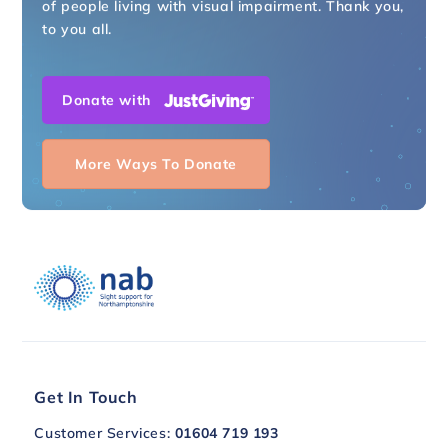
of people living with visual impairment. Thank you,
to you all.
Donate with
More Ways To Donate
Get In Touch
Customer Services:
01604 719 193