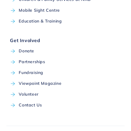
Mobile Sight Centre
Education & Training
Get Involved
Donate
Partnerships
Fundraising
Viewpoint Magazine
Volunteer
Contact Us