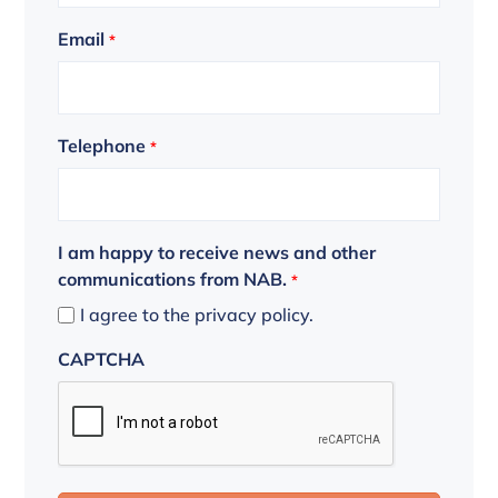
Email
*
Telephone
*
I am happy to receive news and other
communications from NAB.
*
I agree to the privacy policy.
CAPTCHA