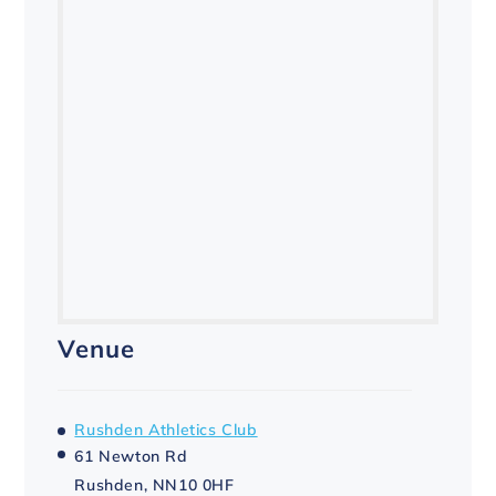
Venue
Rushden Athletics Club
61 Newton Rd
Rushden
,
NN10 0HF