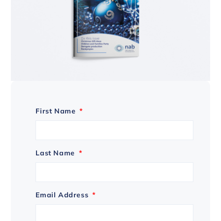
First Name
*
Last Name
*
Email Address
*