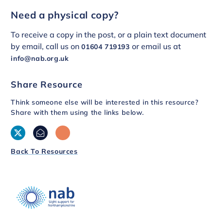
Need a physical copy?
To receive a copy in the post, or a plain text document
by email, call us on
or email us at
01604 719193
info@nab.org.uk
Share Resource
Think someone else will be interested in this resource?
Share with them using the links below.
Back To Resources