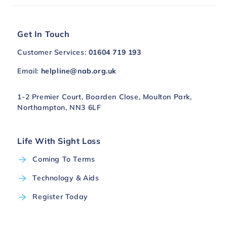
Get In Touch
Customer Services:
01604 719 193
Email:
helpline@nab.org.uk
1-2 Premier Court, Boarden Close, Moulton Park,
Northampton, NN3 6LF
Life With Sight Loss
Coming To Terms
Technology & Aids
Register Today