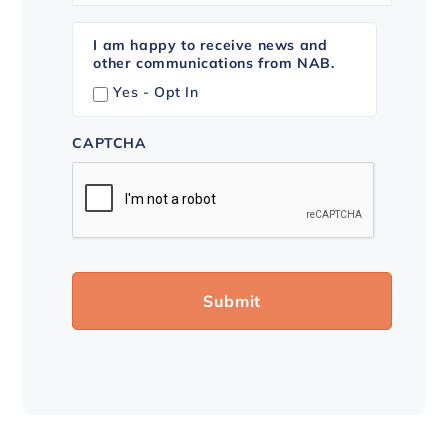
I am happy to receive news and
other communications from NAB.
Yes - Opt In
CAPTCHA