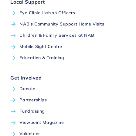
Local Support
Eye Clinic Liaison Officers
NAB’s Community Support Home Visits
Children & Family Services at NAB
Mobile Sight Centre
Education & Training
Get Involved
Donate
Partnerships
Fundraising
Viewpoint Magazine
Volunteer