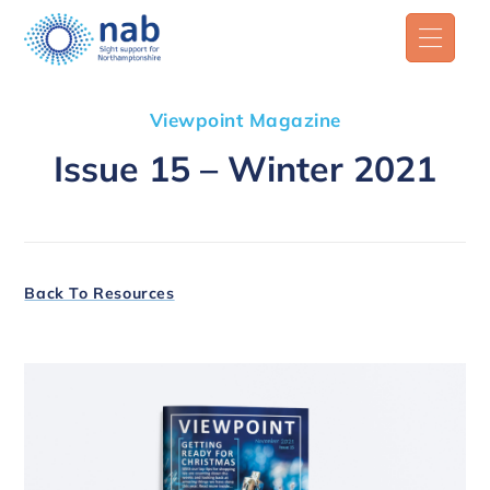
Viewpoint Magazine
Issue 15 – Winter 2021
Back To Resources