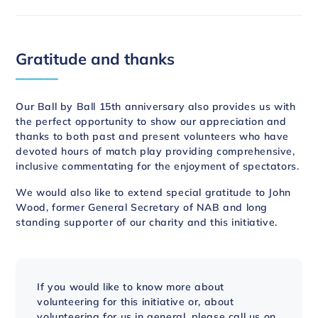
Gratitude and thanks
Our Ball by Ball 15th anniversary also provides us with
the perfect opportunity to show our appreciation and
thanks to both past and present volunteers who have
devoted hours of match play providing comprehensive,
inclusive commentating for the enjoyment of spectators.
We would also like to extend special gratitude to John
Wood, former General Secretary of NAB and long
standing supporter of our charity and this initiative.
If you would like to know more about
volunteering for this initiative or, about
volunteering for us in general, please call us on