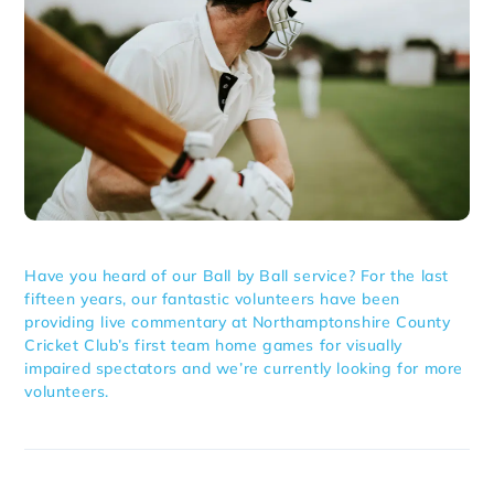
Have you heard of our Ball by Ball service? For the last
fifteen years, our fantastic volunteers have been
providing live commentary at Northamptonshire County
Cricket Club’s first team home games for visually
impaired spectators and we’re currently looking for more
volunteers.