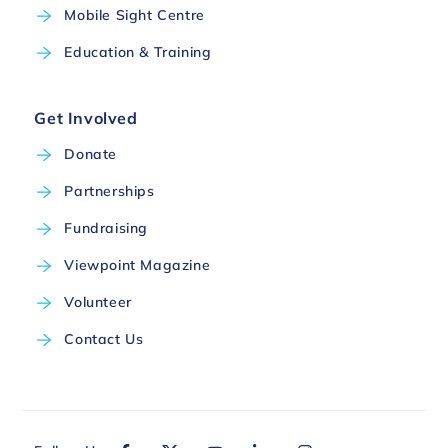
Mobile Sight Centre
Education & Training
Get Involved
Donate
Partnerships
Fundraising
Viewpoint Magazine
Volunteer
Contact Us