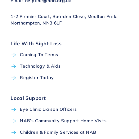
Email:
helpline@nab.org.uk
1-2 Premier Court, Boarden Close, Moulton Park,
Northampton, NN3 6LF
Life With Sight Loss
Coming To Terms
Technology & Aids
Register Today
Local Support
Eye Clinic Liaison Officers
NAB’s Community Support Home Visits
Children & Family Services at NAB