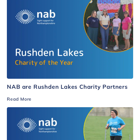
NAB are Rushden Lakes Charity Partners
Read More