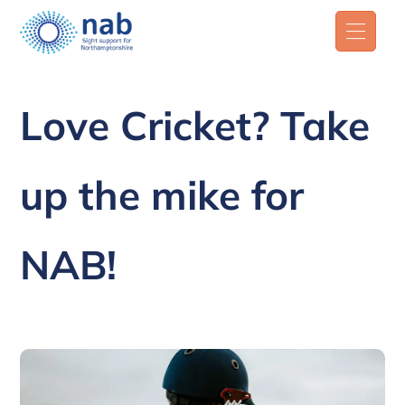
Love Cricket? Take
up the mike for
NAB!