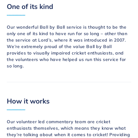
One of its kind
Our wonderful Ball by Ball service is thought to be the
only one of its kind to have run for so long – other than
the service at Lord’s, where it was introduced in 2007.
We’re extremely proud of the value Ball by Ball
provides to visually impaired cricket enthusiasts, and
the volunteers who have helped us run this service for
so long.
How it works
Our volunteer led commentary team are cricket
enthusiasts themselves, which means they know what
they’re talking about when it comes to cricket! Providing