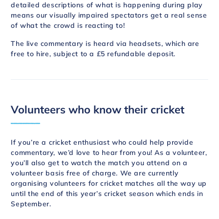
detailed descriptions of what is happening during play
means our visually impaired spectators get a real sense
of what the crowd is reacting to!
The live commentary is heard via headsets, which are
free to hire, subject to a £5 refundable deposit.
Volunteers who know their cricket
If you’re a cricket enthusiast who could help provide
commentary, we’d love to hear from you! As a volunteer,
you’ll also get to watch the match you attend on a
volunteer basis free of charge. We are currently
organising volunteers for cricket matches all the way up
until the end of this year’s cricket season which ends in
September.