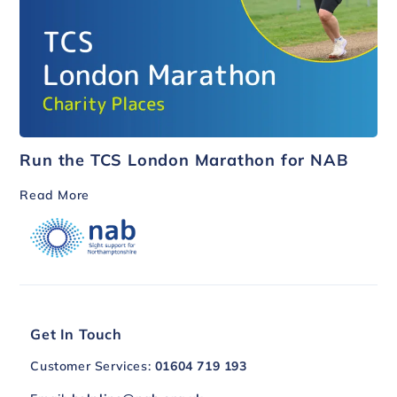
Run the TCS London Marathon for NAB
Read More
Get In Touch
Customer Services:
01604 719 193