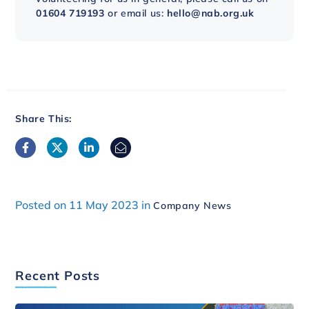
01604 719193
or email us:
hello@nab.org.uk
Share This:
Posted on 11 May 2023 in
Company News
Recent Posts