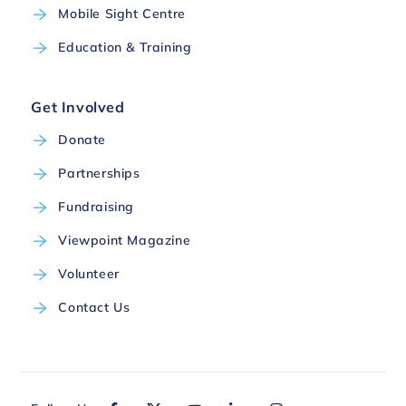
Mobile Sight Centre
Education & Training
Get Involved
Donate
Partnerships
Fundraising
Viewpoint Magazine
Volunteer
Contact Us