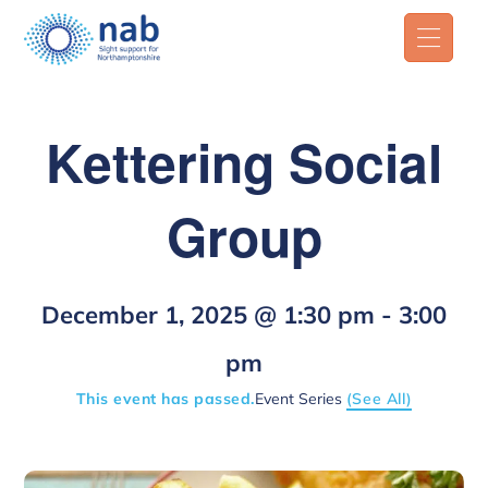
Kettering Social
Group
December 1, 2025 @ 1:30 pm
-
3:00
pm
This event has passed.
Event Series
(See All)