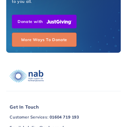
to you all.
Donate with
More Ways To Donate
Get In Touch
Customer Services:
01604 719 193