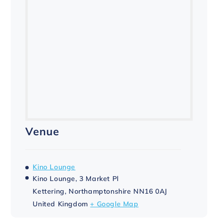
Venue
Kino Lounge
Kino Lounge, 3 Market Pl
Kettering
,
Northamptonshire
NN16 0AJ
United Kingdom
+ Google Map