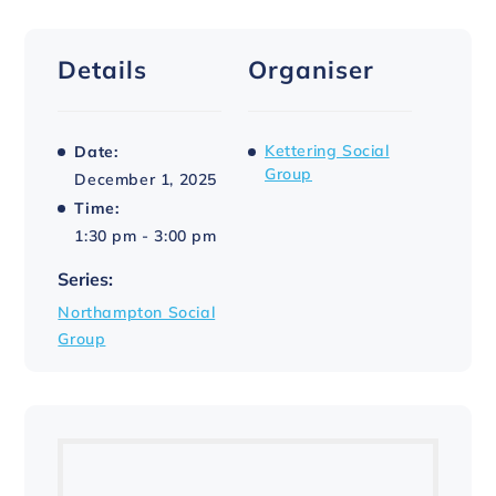
Details
Organiser
Kettering Social
Date:
Group
December 1, 2025
Time:
1:30 pm - 3:00 pm
Series:
Northampton Social
Group