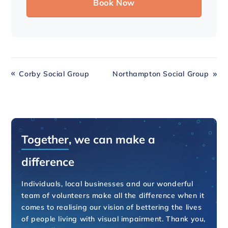
Corby Social Group
Northampton Social Group
Together
, we can make a
difference
Individuals, local businesses and our wonderful
team of volunteers make all the difference when it
comes to realising our vision of bettering the lives
of people living with visual impairment. Thank you,