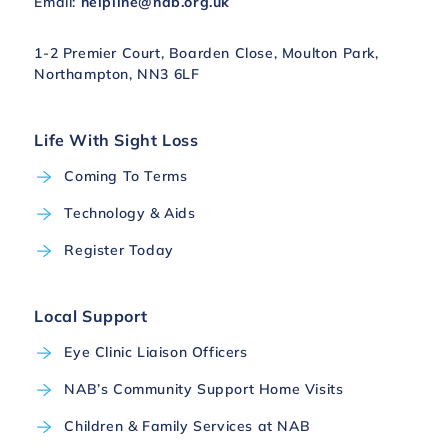
Email:
helpline@nab.org.uk
1-2 Premier Court, Boarden Close, Moulton Park,
Northampton, NN3 6LF
Life With Sight Loss
Coming To Terms
Technology & Aids
Register Today
Local Support
Eye Clinic Liaison Officers
NAB’s Community Support Home Visits
Children & Family Services at NAB