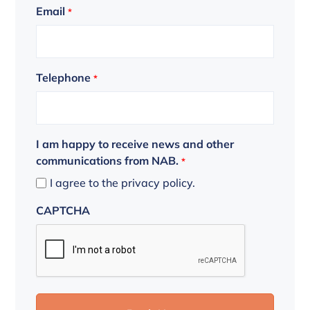
Email
*
Telephone
*
I am happy to receive news and other
communications from NAB.
*
I agree to the privacy policy.
CAPTCHA