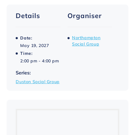
Details
Organiser
Northampton
Date:
Social Group
May 19, 2027
Time:
2:00 pm - 4:00 pm
Series:
Duston Social Group