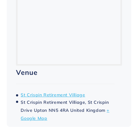
Venue
St Crispin Retirement Villiage
St Crispin Retirement Villiage, St Crispin
Drive
Upton
NN5 4RA
United Kingdom
+
Google Map