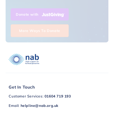
Donate with
More Ways To Donate
Get In Touch
Customer Services:
01604 719 193
Email:
helpline@nab.org.uk