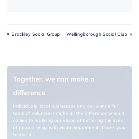
Brackley Social Group
Wellingborough Social Club
Together
, we can make a
difference
Individuals, local businesses and our wonderful
team of volunteers make all the difference when it
comes to realising our vision of bettering the lives
of people living with visual impairment. Thank you,
to you all.