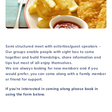
Semi structured meet with activities/guest speakers –
Our groups enable people with sight loss to come
together and build friendships, share information and
tips but most of all-enjoy themselves.
We are always looking for new members and if you
would prefer, you can come along with a family member
or friend for support.
If you’re interested in coming along please book in
using the form below.