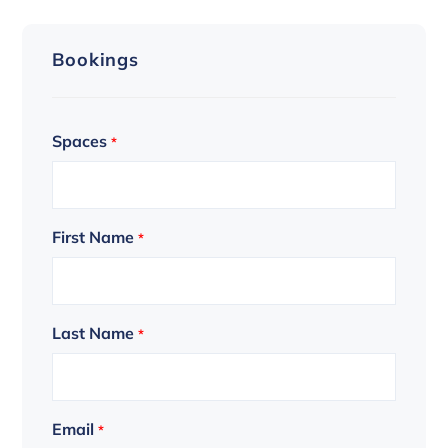
Bookings
Spaces
*
First Name
*
Last Name
*
Email
*