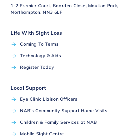
1-2 Premier Court, Boarden Close, Moulton Park,
Northampton, NN3 6LF
Life With Sight Loss
Coming To Terms
Technology & Aids
Register Today
Local Support
Eye Clinic Liaison Officers
NAB’s Community Support Home Visits
Children & Family Services at NAB
Mobile Sight Centre