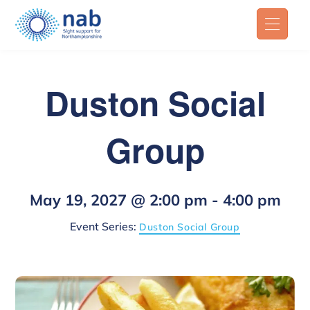
Duston Social
Group
May 19, 2027 @ 2:00 pm
-
4:00 pm
Event Series:
Duston Social Group