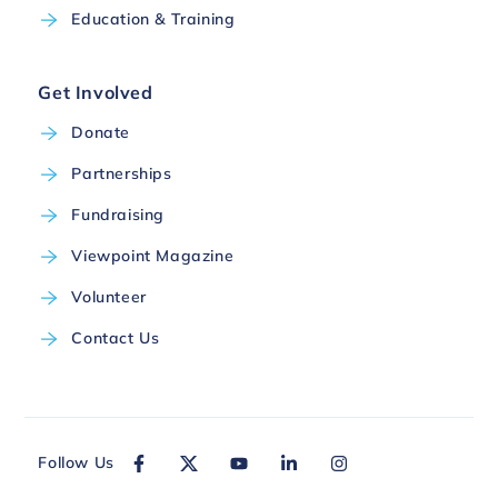
Education & Training
Get Involved
Donate
Partnerships
Fundraising
Viewpoint Magazine
Volunteer
Contact Us
Follow Us