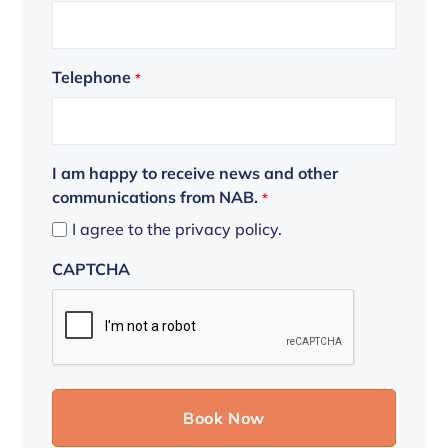
Telephone
*
I am happy to receive news and other
communications from NAB.
*
I agree to the privacy policy.
CAPTCHA