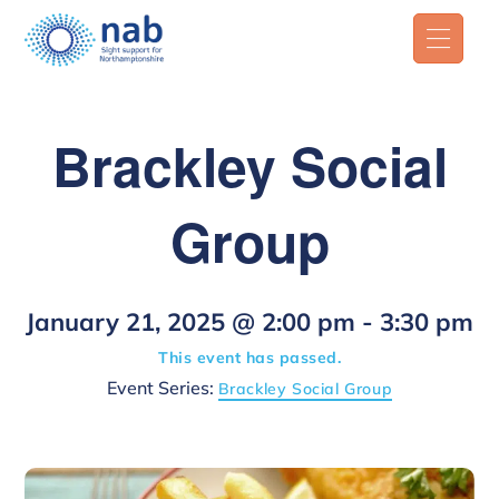
Brackley Social
Group
January 21, 2025 @ 2:00 pm
-
3:30 pm
This event has passed.
Event Series:
Brackley Social Group