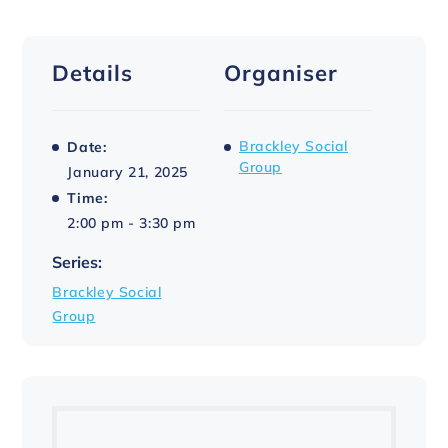
Details
Organiser
Brackley Social
Date:
Group
January 21, 2025
Time:
2:00 pm - 3:30 pm
Series:
Brackley Social
Group