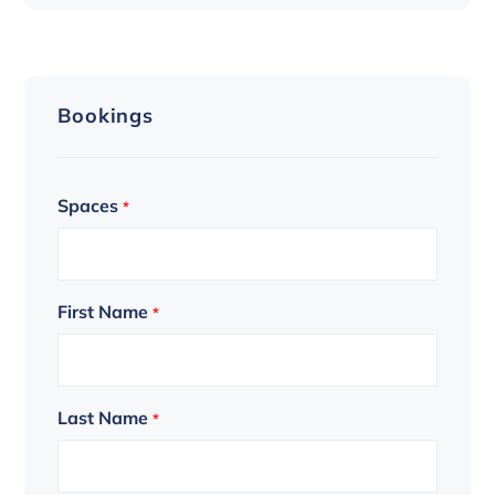
Bookings
Spaces
*
First Name
*
Last Name
*