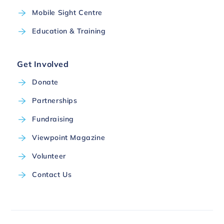
Mobile Sight Centre
Education & Training
Get Involved
Donate
Partnerships
Fundraising
Viewpoint Magazine
Volunteer
Contact Us