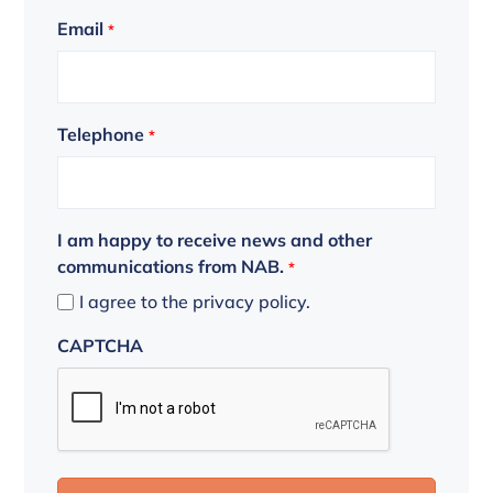
Email
*
Telephone
*
I am happy to receive news and other
communications from NAB.
*
I agree to the privacy policy.
CAPTCHA