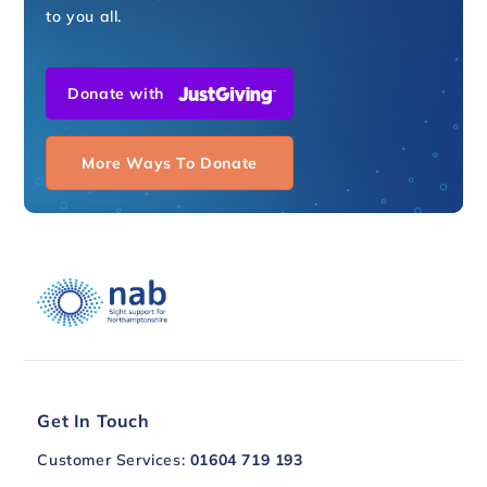
to you all.
Donate with
More Ways To Donate
Get In Touch
Customer Services:
01604 719 193