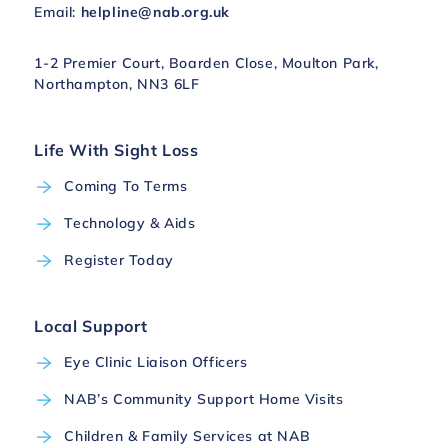
Email:
helpline@nab.org.uk
1-2 Premier Court, Boarden Close, Moulton Park,
Northampton, NN3 6LF
Life With Sight Loss
Coming To Terms
Technology & Aids
Register Today
Local Support
Eye Clinic Liaison Officers
NAB’s Community Support Home Visits
Children & Family Services at NAB