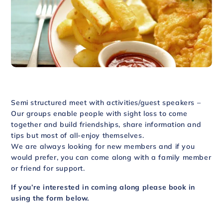
Semi structured meet with activities/guest speakers –
Our groups enable people with sight loss to come
together and build friendships, share information and
tips but most of all-enjoy themselves.
We are always looking for new members and if you
would prefer, you can come along with a family member
or friend for support.
If you’re interested in coming along please book in
using the form below.