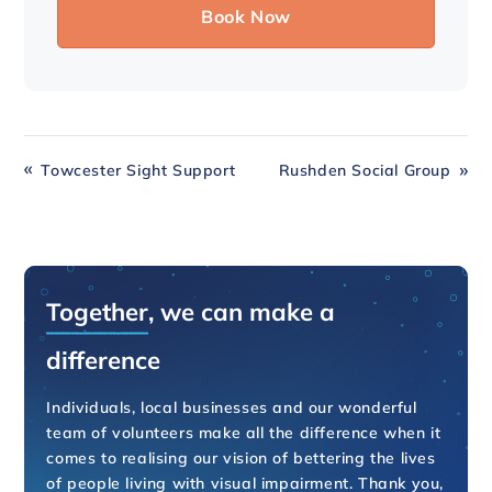
Towcester Sight Support
Rushden Social Group
Together
, we can make a
difference
Individuals, local businesses and our wonderful
team of volunteers make all the difference when it
comes to realising our vision of bettering the lives
of people living with visual impairment. Thank you,