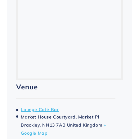
Venue
Lounge Café Bar
Market House Courtyard, Market Pl
Brackley
,
NN13 7AB
United Kingdom
+
Google Map