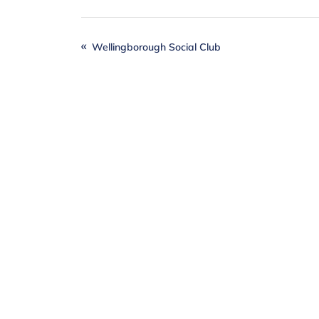
Wellingborough Social Club
Together
, we can
Individuals, local businesses and our
difference when it comes to realising o