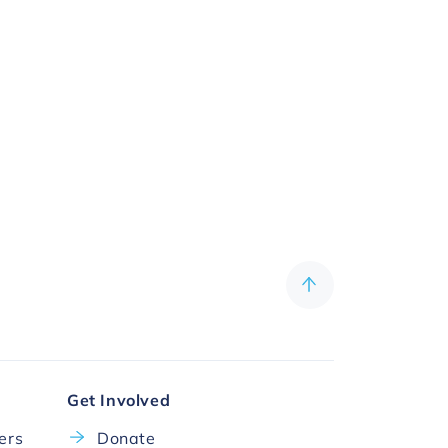
Get Involved
cers
Donate