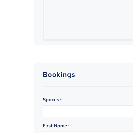
Bookings
Spaces
*
First Name
*