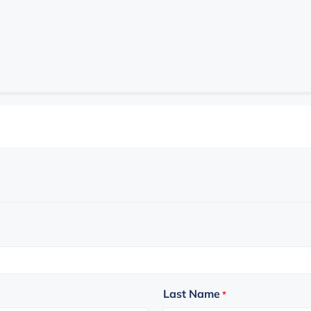
Last Name
*