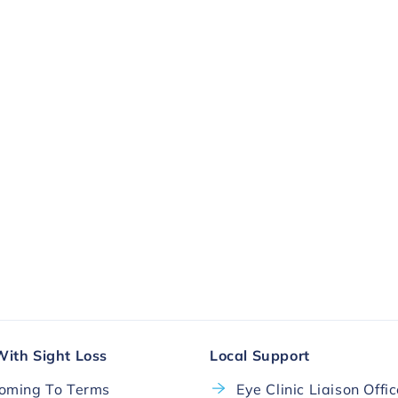
ll.
More Ways To Donate
With Sight Loss
Local Support
oming To Terms
Eye Clinic Liaison Offi