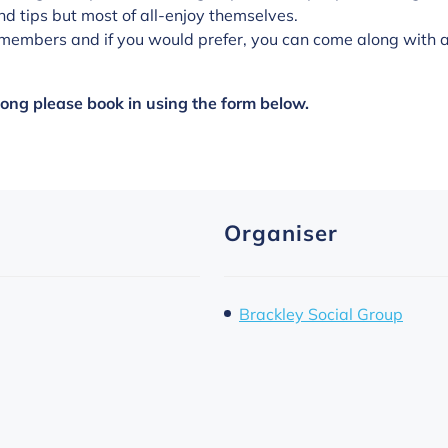
nd tips but most of all-enjoy themselves.
members and if you would prefer, you can come along with a 
along please book in using the form below.
Organiser
Brackley Social Group