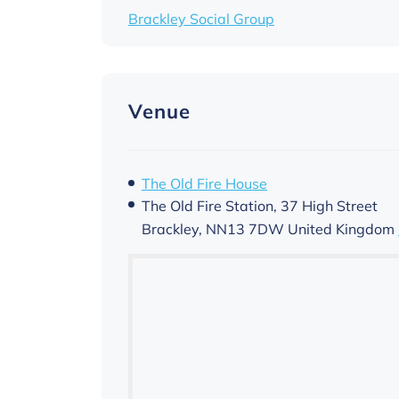
Brackley Social Group
Venue
The Old Fire House
The Old Fire Station, 37 High Street
Brackley
,
NN13 7DW
United Kingdom