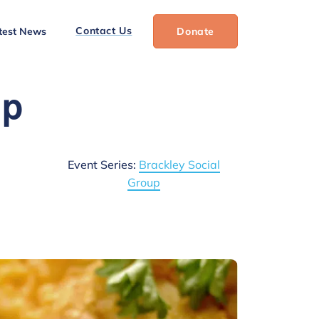
Contact Us
test News
Donate
up
Event Series:
Brackley Social
Group