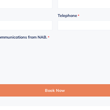
Telephone
*
communications from NAB.
*