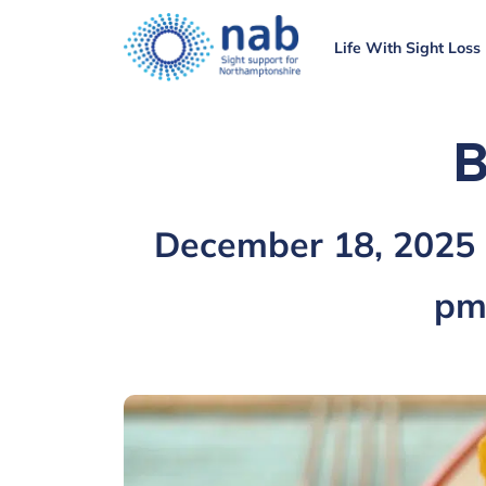
Life With Sight Loss
B
December 18, 2025
p