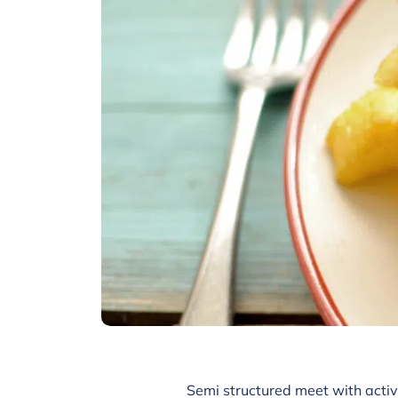
Semi structured meet with activ