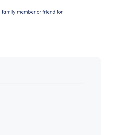
family member or friend for