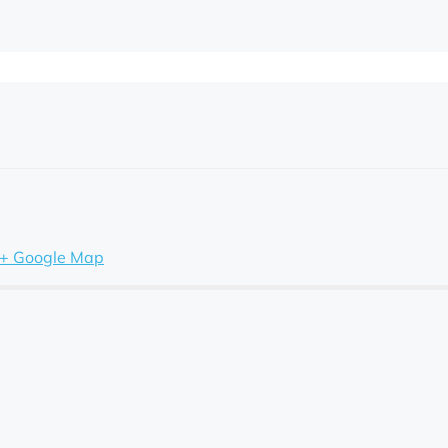
+ Google Map