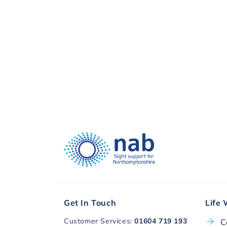
visual impairment. Thank you, to you a
Donate with
Get In Touch
Life 
Customer Services:
01604 719 193
C