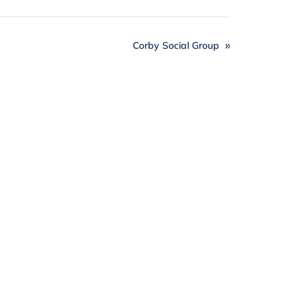
Corby Social Group