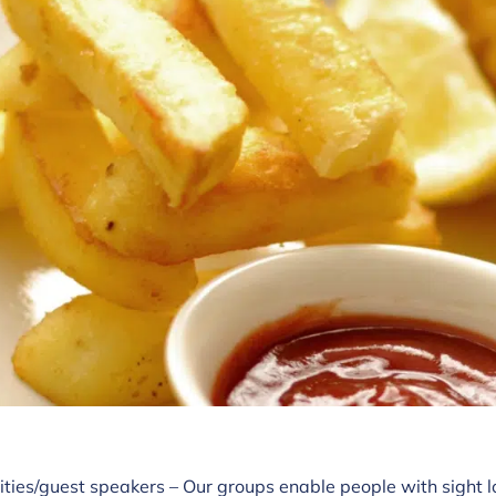
ities/guest speakers – Our groups enable people with sight l