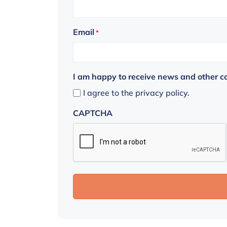
Email
*
I am happy to receive news and other 
I agree to the privacy policy.
CAPTCHA