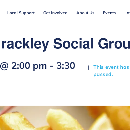
Local Support
Get Involved
About Us
Events
La
rackley Social Gro
 @ 2:00 pm
-
3:30
This event has
|
passed.
m