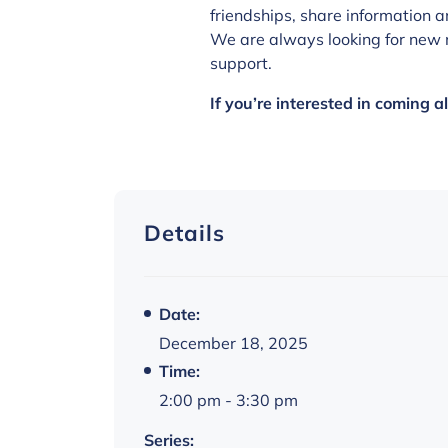
friendships, share information a
We are always looking for new 
support.
If you’re interested in coming 
Details
Date:
December 18, 2025
Time:
2:00 pm - 3:30 pm
Series: