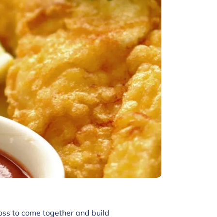
oss to come together and build