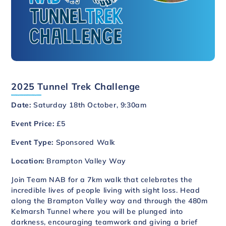
2025 Tunnel Trek Challenge
Date:
Saturday 18th October, 9:30am
Event Price:
£5
Event Type:
Sponsored Walk
Location:
Brampton Valley Way
Join Team NAB for a 7km walk that celebrates the
incredible lives of people living with sight loss. Head
along the Brampton Valley way and through the 480m
Kelmarsh Tunnel where you will be plunged into
darkness, encouraging teamwork and giving a brief