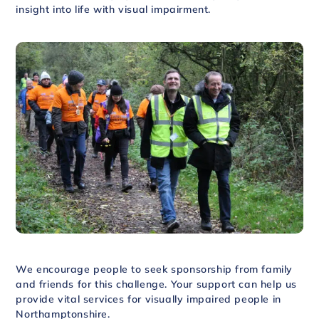
insight into life with visual impairment.
We encourage people to seek sponsorship from family
and friends for this challenge. Your support can help us
provide vital services for visually impaired people in
Northamptonshire.