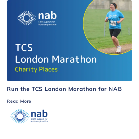
Run the TCS London Marathon for NAB
Read More