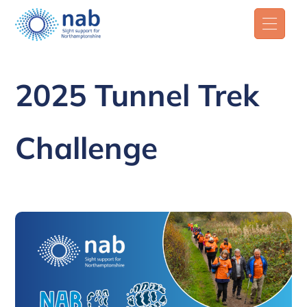
2025 Tunnel Trek
Challenge