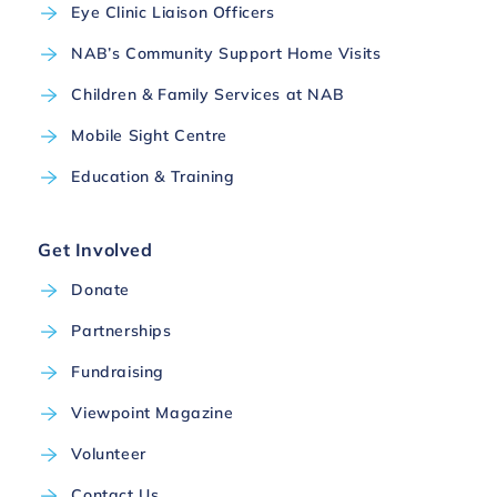
Eye Clinic Liaison Officers
NAB’s Community Support Home Visits
Children & Family Services at NAB
Mobile Sight Centre
Education & Training
Get Involved
Donate
Partnerships
Fundraising
Viewpoint Magazine
Volunteer
Contact Us