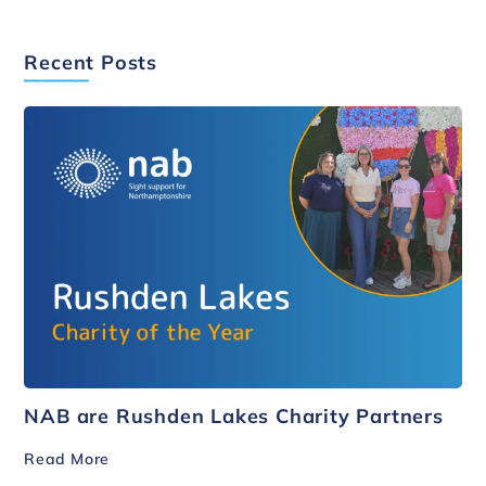
Recent Posts
NAB are Rushden Lakes Charity Partners
Read More