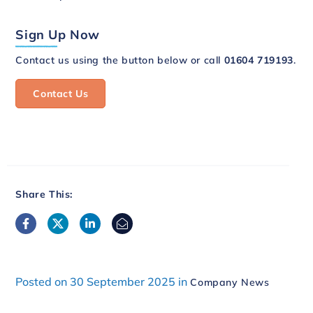
Sign Up Now
Contact us using the button below or call
01604 719193
.
Contact Us
Share This:
Posted on 30 September 2025 in
Company News