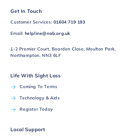
Get In Touch
Customer Services:
01604 719 193
Email:
helpline@nab.org.uk
1-2 Premier Court, Boarden Close, Moulton Park,
Northampton, NN3 6LF
Life With Sight Loss
Coming To Terms
Technology & Aids
Register Today
Local Support